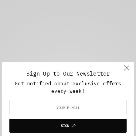
Sign Up to Our Newsletter
Get notified about exclusive offers
every week!
SIGN UP