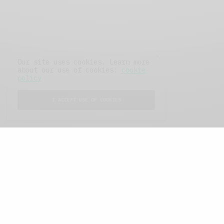
Our site uses cookies. Learn more
about our use of cookies:
cookie
policy
I ACCEPT USE OF COOKIES
FEATURED POSTS
A Better Type of Buzz
OCTOBER 2, 2021
6 MINS READ
Retail Tales with Brian Brehmer: The Last
Day
OCTOBER 2, 2021
3 MINS READ