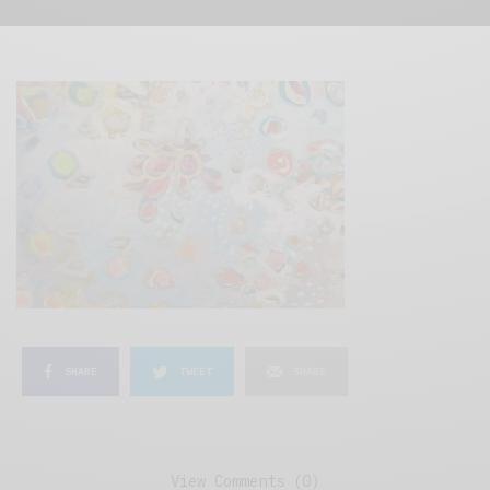
SHARE
TWEET
SHARE
View Comments (0)