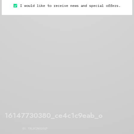
I would like to receive news and special offers.
16147730380_ce4c1c9eab_o
BY
TALKINGSOUP