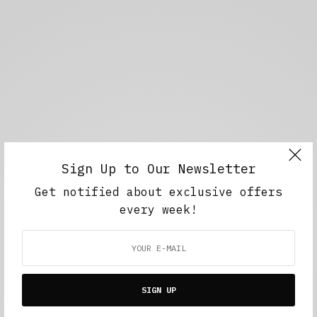
Sign Up to Our Newsletter
Get notified about exclusive offers
every week!
SIGN UP