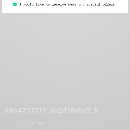
I would like to receive news and special offers.
6964757371_0a2d18ebe2_k
BY
TALKINGSOUP