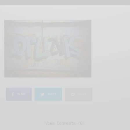
SHARE
TWEET
SHARE
View Comments (0)