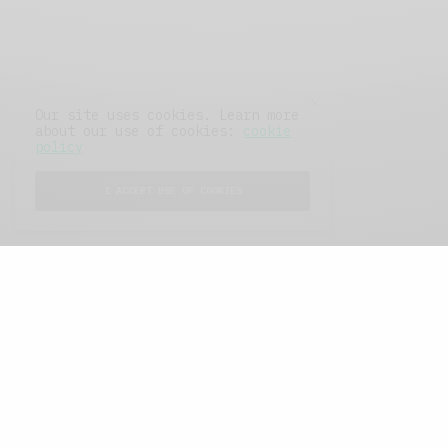
Our site uses cookies. Learn more
about our use of cookies:
cookie
policy
I ACCEPT USE OF COOKIES
FEATURED POSTS
A Better Type of Buzz
OCTOBER 2, 2021
6 MINS READ
Retail Tales with Brian Brehmer: The Last
Day
OCTOBER 2, 2021
3 MINS READ