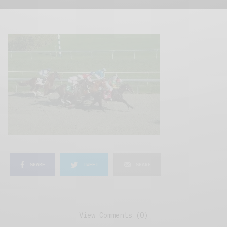
SHARE
TWEET
SHARE
View Comments (0)