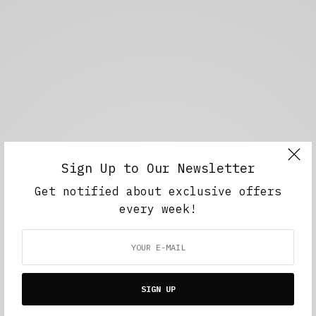
Sign Up to Our Newsletter
Get notified about exclusive offers
every week!
SIGN UP