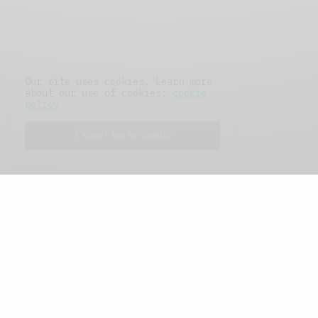
Our site uses cookies. Learn more
about our use of cookies:
cookie
policy
I ACCEPT USE OF COOKIES
FEATURED POSTS
A Better Type of Buzz
OCTOBER 2, 2021
6 MINS READ
Retail Tales with Brian Brehmer: The Last
Day
OCTOBER 2, 2021
3 MINS READ