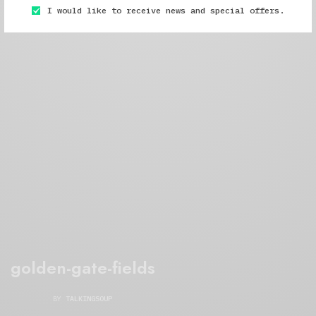
I would like to receive news and special offers.
golden-gate-fields
BY
TALKINGSOUP