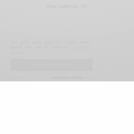
View Comments (0)
Our site uses cookies. Learn more
about our use of cookies:
cookie
policy
I ACCEPT USE OF COOKIES
FEATURED POSTS
A Better Type of Buzz
OCTOBER 2, 2021
6 MINS READ
Retail Tales with Brian Brehmer: The Last
Day