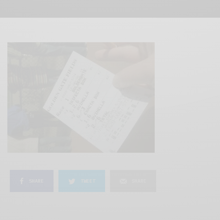
SHARE
TWEET
SHARE