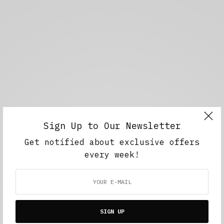
Sign Up to Our Newsletter
Get notified about exclusive offers
every week!
SIGN UP