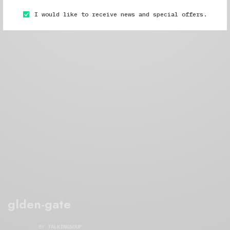
I would like to receive news and special offers.
glden-gate
BY
TALKINGSOUP