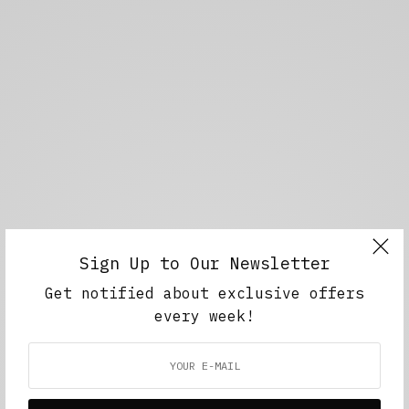
Sign Up to Our Newsletter
Get notified about exclusive offers
every week!