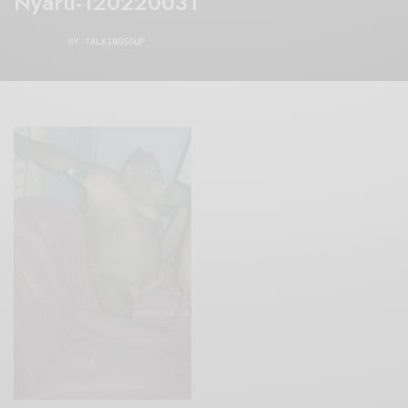
Nyaru-120220031
BY
TALKINGSOUP