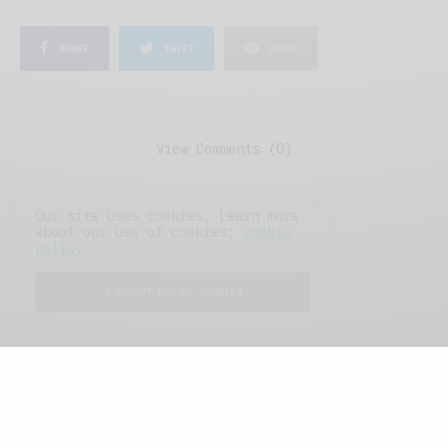
SHARE
TWEET
SHARE
View Comments (0)
Our site uses cookies. Learn more
about our use of cookies:
cookie
policy
I ACCEPT USE OF COOKIES
FEATURED POSTS