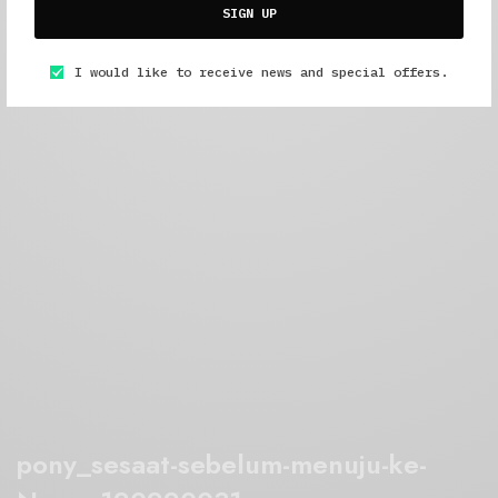
SIGN UP
I would like to receive news and special offers.
pony_sesaat-sebelum-menuju-ke-