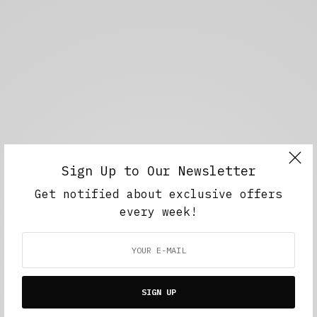
Sign Up to Our Newsletter
Get notified about exclusive offers
every week!
SIGN UP