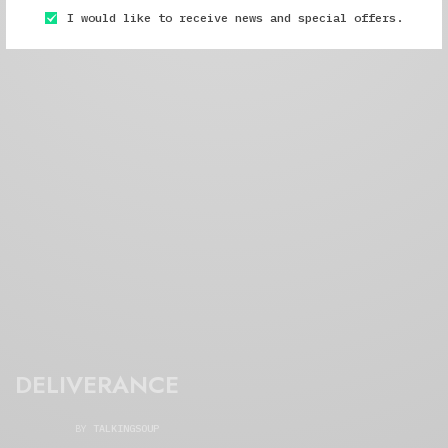
I would like to receive news and special offers.
DELIVERANCE
BY
TALKINGSOUP