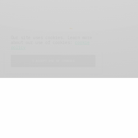
Our site uses cookies. Learn more
about our use of cookies:
cookie
policy
I ACCEPT USE OF COOKIES
FEATURED POSTS
A Better Type of Buzz
OCTOBER 2, 2021
6 MINS READ
Retail Tales with Brian Brehmer: The Last
Day
OCTOBER 2, 2021
3 MINS READ