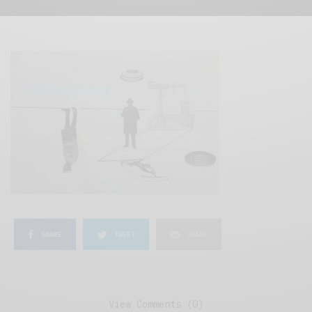
SHARE
TWEET
SHARE
View Comments (0)