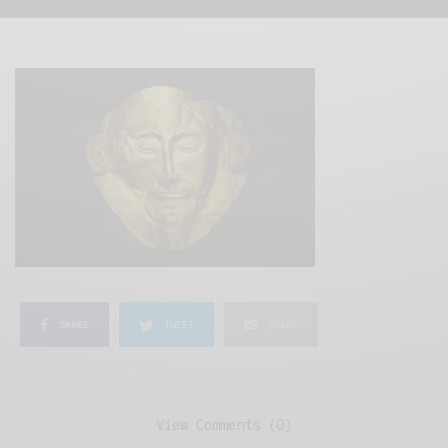
SHARE
TWEET
SHARE
View Comments (0)