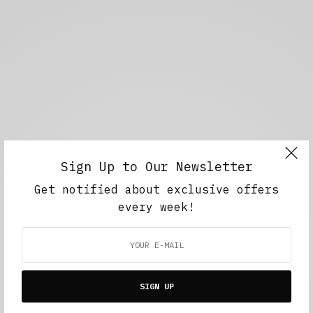
Sign Up to Our Newsletter
Get notified about exclusive offers
every week!
SIGN UP