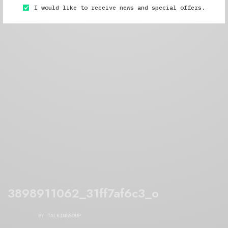
I would like to receive news and special offers.
3898911062_31ff7af6c3_o
BY
TALKINGSOUP