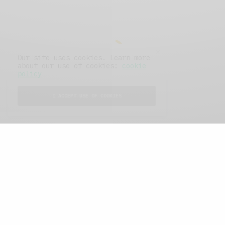
Our site uses cookies. Learn more
about our use of cookies:
cookie
policy
I ACCEPT USE OF COOKIES
FEATURED POSTS
A Better Type of Buzz
OCTOBER 2, 2021
6 MINS READ
Retail Tales with Brian Brehmer: The Last
Day
OCTOBER 2, 2021
3 MINS READ