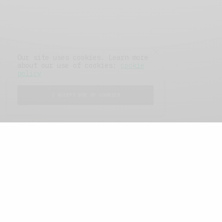
Our site uses cookies. Learn more
about our use of cookies:
cookie
policy
I ACCEPT USE OF COOKIES
FEATURED POSTS
A Better Type of Buzz
OCTOBER 2, 2021
6 MINS READ
Retail Tales with Brian Brehmer: The Last
Day
OCTOBER 2, 2021
3 MINS READ