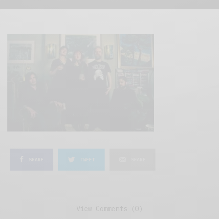
SHARE
TWEET
SHARE
View Comments (0)