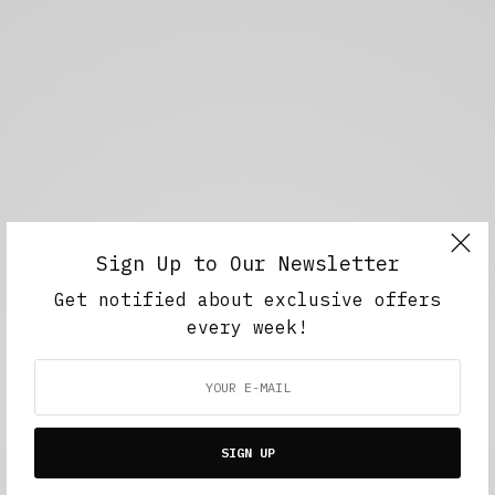
Sign Up to Our Newsletter
Get notified about exclusive offers
every week!
SIGN UP