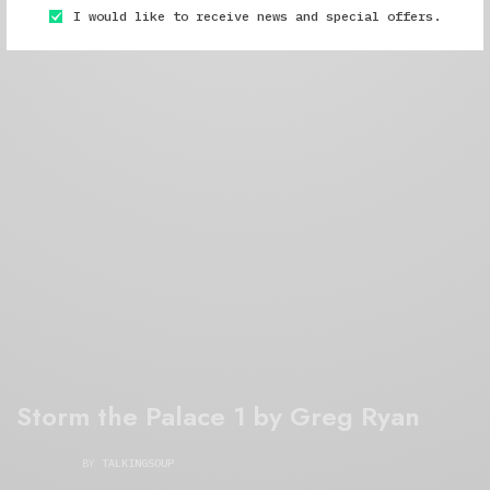
I would like to receive news and special offers.
Storm the Palace 1 by Greg Ryan
BY
TALKINGSOUP