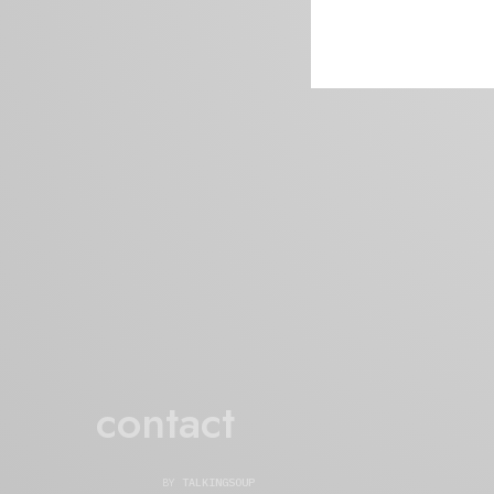
contact
BY
TALKINGSOUP