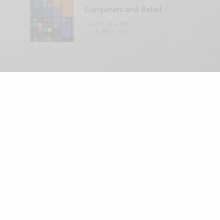
Computers and Retail
AUGUST 28, 2021
4 MINS READ