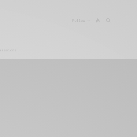
Follow
missions