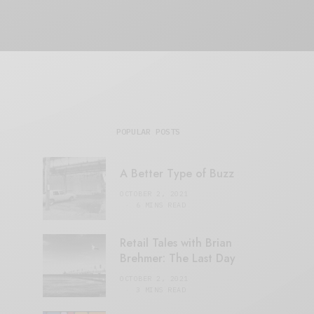
POPULAR POSTS
A Better Type of Buzz
OCTOBER 2, 2021
6 MINS READ
Retail Tales with Brian
Brehmer: The Last Day
OCTOBER 2, 2021
3 MINS READ