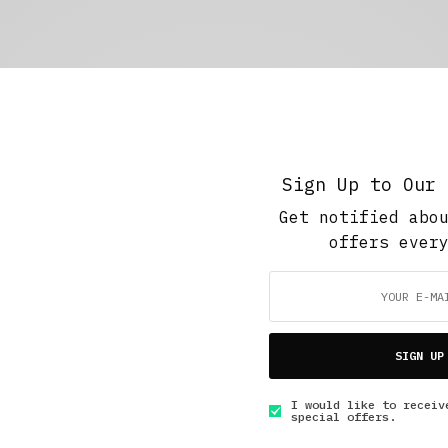
Sign Up to Our 
Get notified abo
offers ever
SIGN UP
I would like to receiv
special offers.