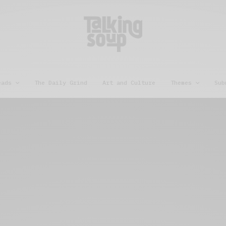
eads
The Daily Grind
Art and Culture
Themes
Sub