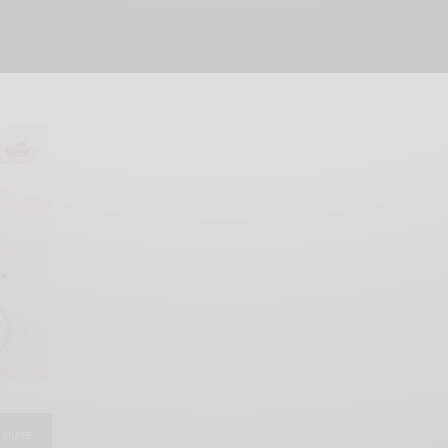
SHARE