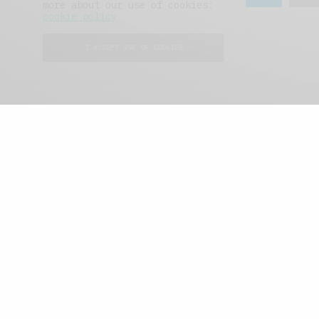
more about our use of cookies:
cookie policy
I ACCEPT USE OF COOKIES