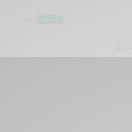
SUBSCRIBE
Short R