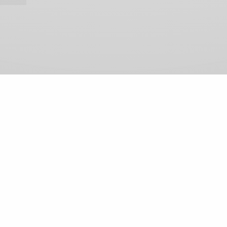
View Comments (0)