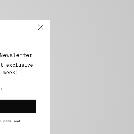
Newsletter
ut exclusive
y week!
e news and