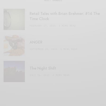
MOST SHARED
Retail Tales with Brian Brehmer: #14 The
Time Clock
FEBRUARY 17, 2021
3 MINS READ
ANGER
SEPTEMBER 20, 2020
3 MINS READ
The Night Shift
JULY 16, 2021
4 MINS READ