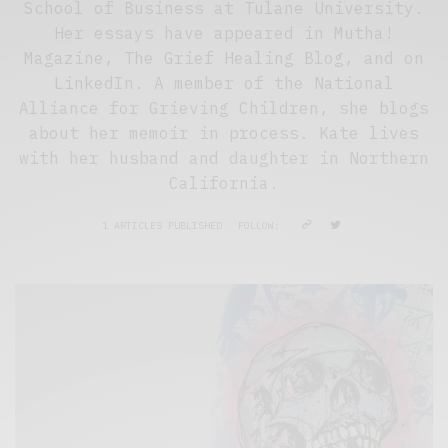
School of Business at Tulane University.
Her essays have appeared in Mutha!
Magazine, The Grief Healing Blog, and on
LinkedIn. A member of the National
Alliance for Grieving Children, she blogs
about her memoir in process. Kate lives
with her husband and daughter in Northern
California.
1 ARTICLES PUBLISHED
FOLLOW: