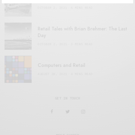
OCTOBER 2, 2021
6 MINS READ
Retail Tales with Brian Brehmer: The Last
Day
OCTOBER 2, 2021
3 MINS READ
Computers and Retail
AUGUST 28, 2021
4 MINS READ
GET IN TOUCH