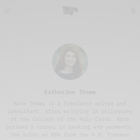
Katherine Thome
Kate Thome is a freelance writer and
consultant. After majoring in philosophy
at the College of the Holy Cross, Kate
pursued a career in banking and payments.
She holds an MBA from the A.B. Freeman