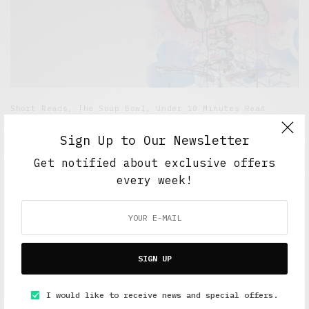
Short Reads
,
The Soup Bowl
,
Under 10 Minutes Read
Why I Kill the People I Love…Inside my head
Sign Up to Our Newsletter
JUNE 19, 2015
5 MINS READ
Get notified about exclusive offers
every week!
SIGN UP
FEATURED POSTS
I would like to receive news and special offers.
A Better Type of Buzz