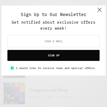
Sign Up to Our Newsletter
FEATURED POSTS
Get notified about exclusive offers
every week!
A Better Type of Buzz
OCTOBER 2, 2021
6 MINS READ
SIGN UP
Retail Tales with Brian Brehmer: The Last
Day
I would like to receive news and special offers.
OCTOBER 2, 2021
3 MINS READ
Computers and Retail
AUGUST 28, 2021
4 MINS READ