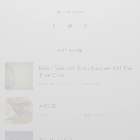
GET IN TOUCH
MOST SHARED
Retail Tales with Brian Brehmer: #14 The
Time Clock
FEBRUARY 17, 2021
3 MINS READ
ANGER
SEPTEMBER 20, 2020
3 MINS READ