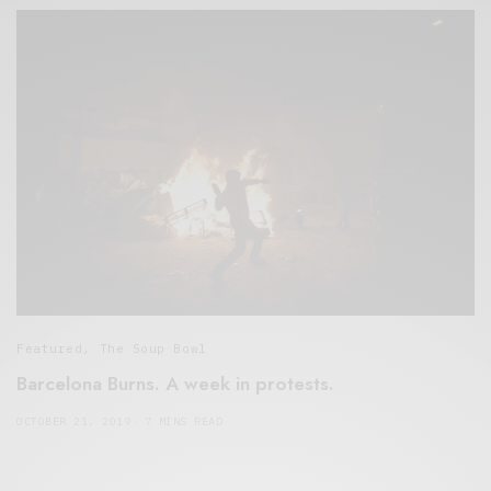
Featured
,
The Soup Bowl
Barcelona Burns. A week in protests.
OCTOBER 21, 2019
7 MINS READ