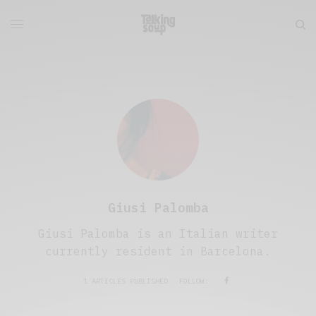
Giusi Palomba
Giusi Palomba is an Italian writer
currently resident in Barcelona.
1 ARTICLES PUBLISHED
FOLLOW: