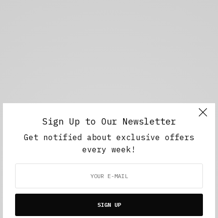
Sign Up to Our Newsletter
Get notified about exclusive offers
every week!
SIGN UP