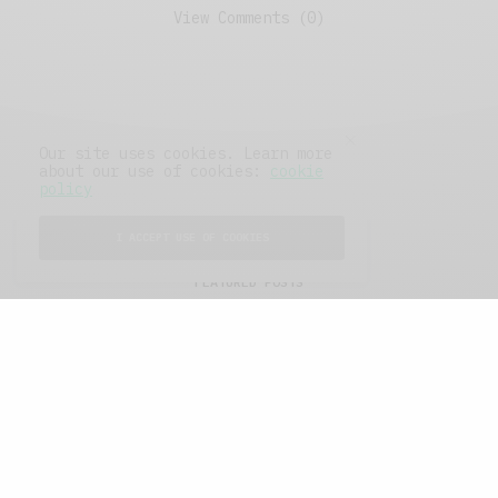
View Comments (0)
Our site uses cookies. Learn more
about our use of cookies:
cookie
policy
I ACCEPT USE OF COOKIES
FEATURED POSTS
A Better Type of Buzz
OCTOBER 2, 2021
6 MINS READ
Retail Tales with Brian Brehmer: The Last
Day