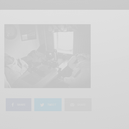
SHARE
TWEET
SHARE