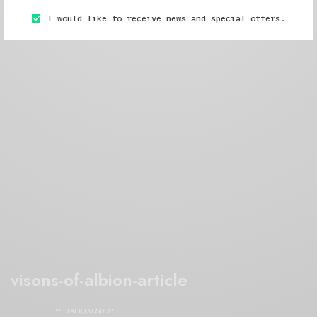
I would like to receive news and special offers.
visons-of-albion-article
BY
TALKINGSOUP