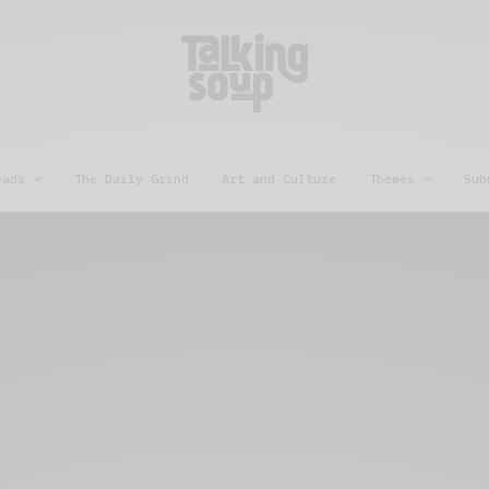
eads
The Daily Grind
Art and Culture
Themes
Sub