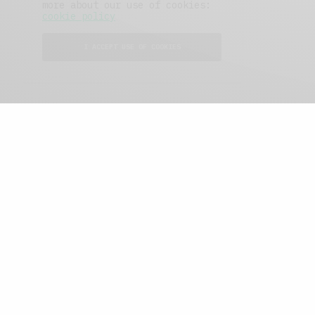
more about our use of cookies:
cookie policy
I ACCEPT USE OF COOKIES