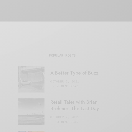
POPULAR POSTS
A Better Type of Buzz
OCTOBER 2, 2021
6 MINS READ
Retail Tales with Brian
Brehmer: The Last Day
OCTOBER 2, 2021
3 MINS READ