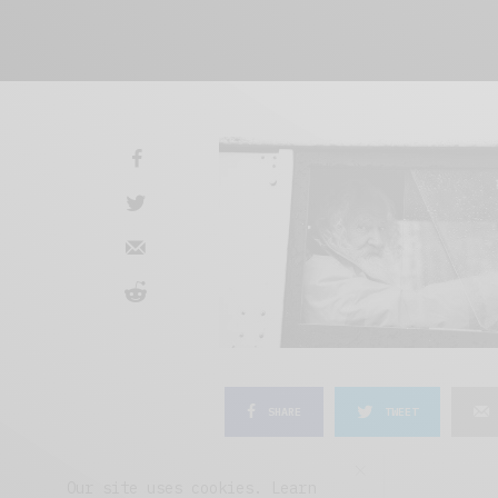
SHARE
TWEET
Our site uses cookies. Learn