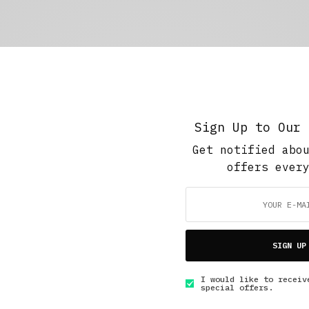
Sign Up to Our 
Get notified abo
offers ever
SIGN UP
I would like to receiv
special offers.