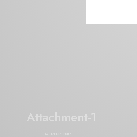
Attachment-1
BY
TALKINGSOUP