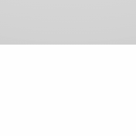
View Comments (0)