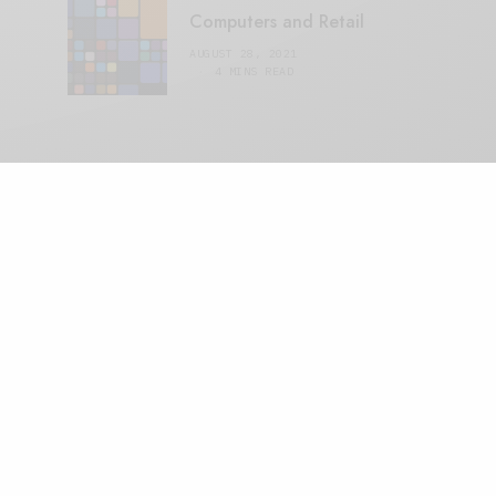
Computers and Retail
AUGUST 28, 2021
4 MINS READ