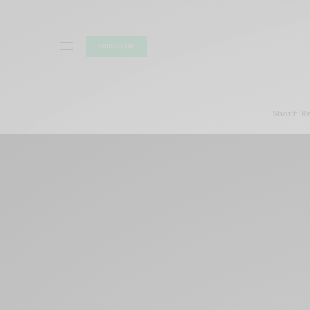
SUBSCRIBE
Short R