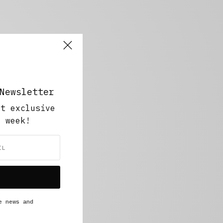
Newsletter
ut exclusive
y week!
e news and