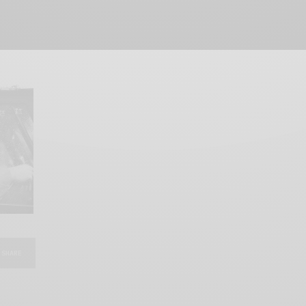
SHARE