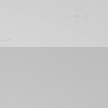
Follow
missions