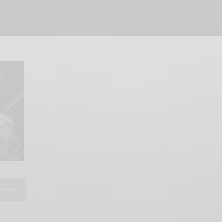
SHARE