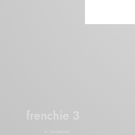
frenchie 3
BY
TALKINGSOUP