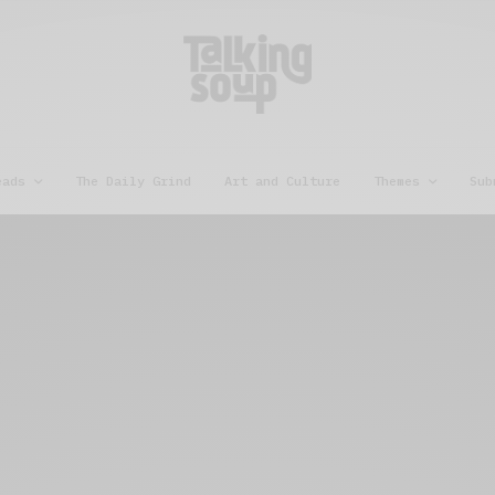
eads
The Daily Grind
Art and Culture
Themes
Sub