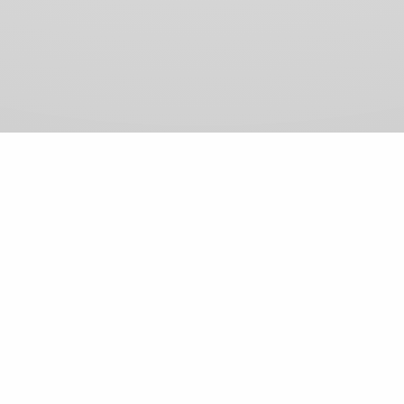
View Comments (0)