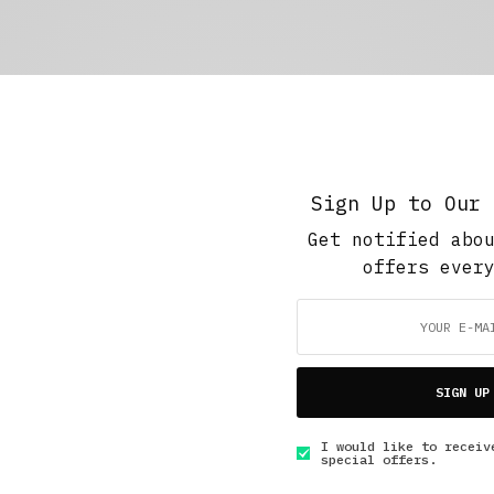
Sign Up to Our 
Get notified abo
offers ever
SIGN UP
I would like to receiv
special offers.