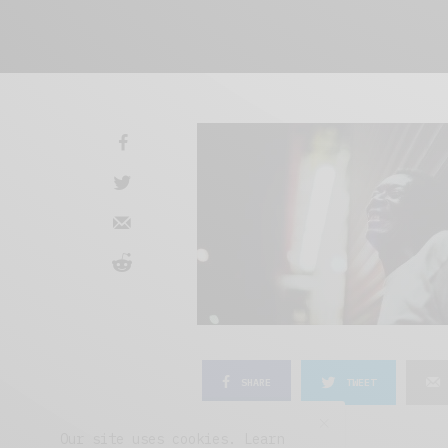
SHARE
TWEET
Our site uses cookies. Learn