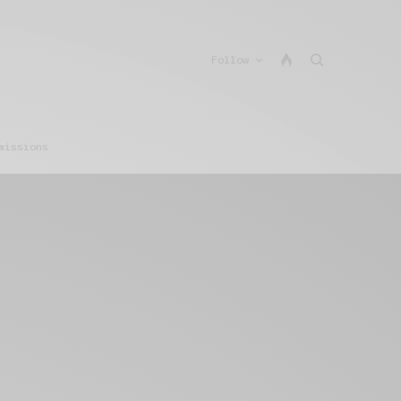
Follow
missions