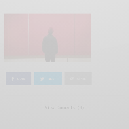
SHARE
TWEET
SHARE
View Comments (0)