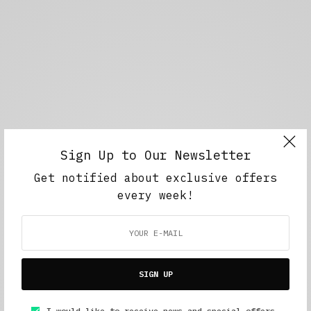
Sign Up to Our Newsletter
Get notified about exclusive offers
every week!
SIGN UP
I would like to receive news and special offers.