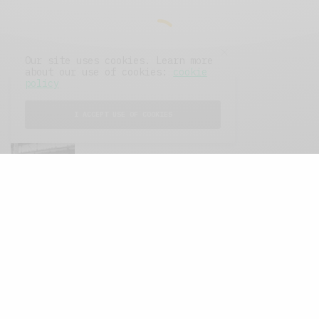
Our site uses cookies. Learn more
about our use of cookies:
cookie
policy
I ACCEPT USE OF COOKIES
FEATURED POSTS
A Better Type of Buzz
OCTOBER 2, 2021
6 MINS READ
Retail Tales with Brian Brehmer: The Last
Day
OCTOBER 2, 2021
3 MINS READ