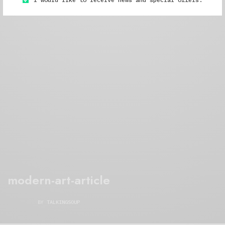
modern-art-article
BY
TALKINGSOUP