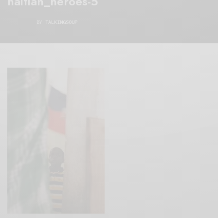
haitian_heroes-5
BY
TALKINGSOUP