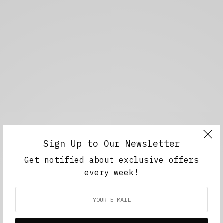
Sign Up to Our Newsletter
Get notified about exclusive offers
every week!