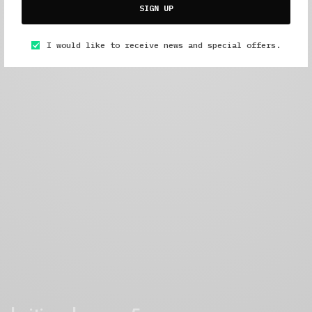
SIGN UP
I would like to receive news and special offers.