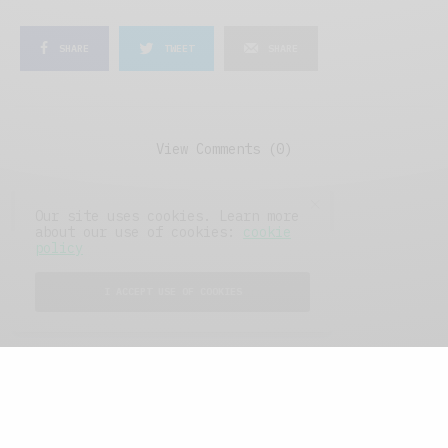
SHARE
TWEET
SHARE
View Comments (0)
Our site uses cookies. Learn more
about our use of cookies:
cookie
policy
I ACCEPT USE OF COOKIES
FEATURED POSTS