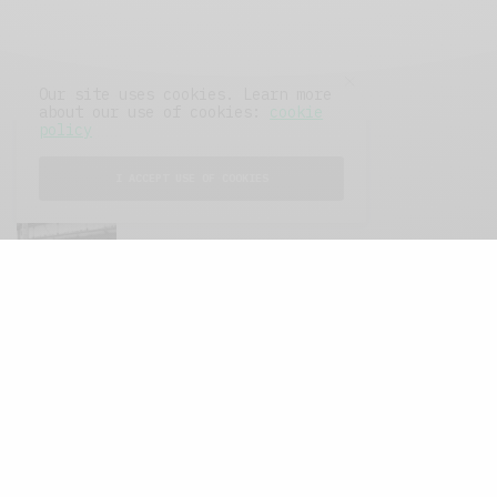
Our site uses cookies. Learn more
about our use of cookies:
cookie
policy
I ACCEPT USE OF COOKIES
FEATURED POSTS
A Better Type of Buzz
OCTOBER 2, 2021
6 MINS READ
Retail Tales with Brian Brehmer: The Last
Day
OCTOBER 2, 2021
3 MINS READ