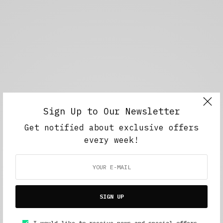
Sign Up to Our Newsletter
Get notified about exclusive offers
every week!
SIGN UP
I would like to receive news and special offers.