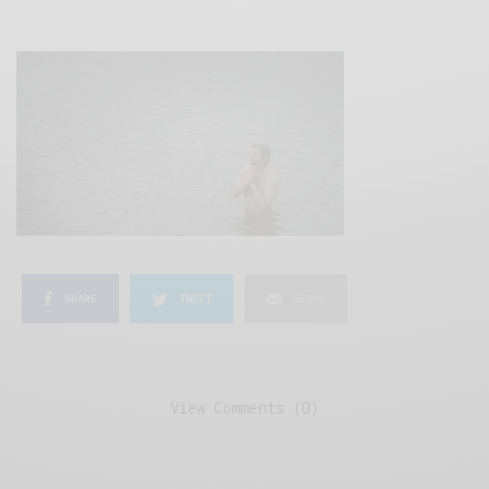
SHARE
TWEET
SHARE
View Comments (0)