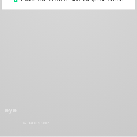
eye
BY
TALKINGSOUP