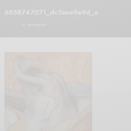
6858747071_dc7aee9e9d_o
BY
TALKINGSOUP