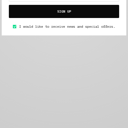
SIGN UP
I would like to receive news and special offers.