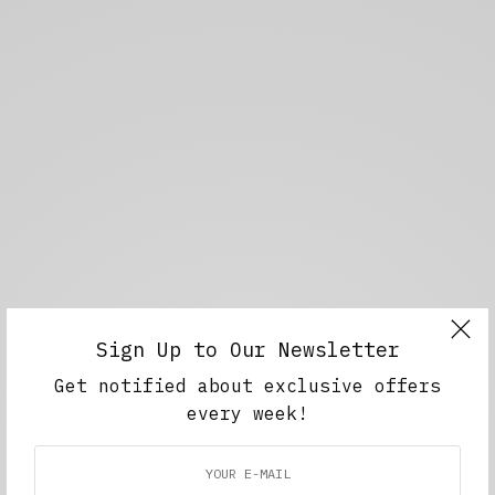
Sign Up to Our Newsletter
Get notified about exclusive offers
every week!