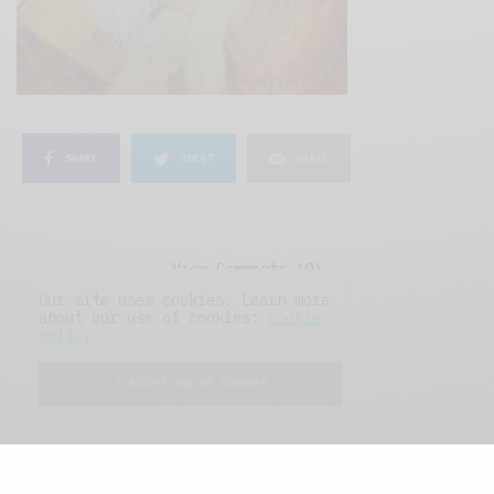
SHARE
TWEET
SHARE
View Comments (0)
Our site uses cookies. Learn more
about our use of cookies:
cookie
policy
I ACCEPT USE OF COOKIES