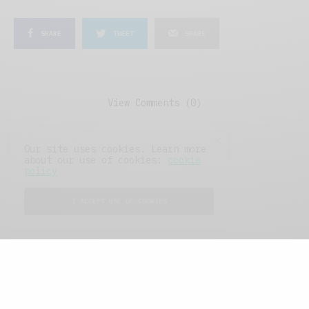
SHARE
TWEET
SHARE
View Comments (0)
Our site uses cookies. Learn more
about our use of cookies:
cookie
policy
I ACCEPT USE OF COOKIES
FEATURED POSTS