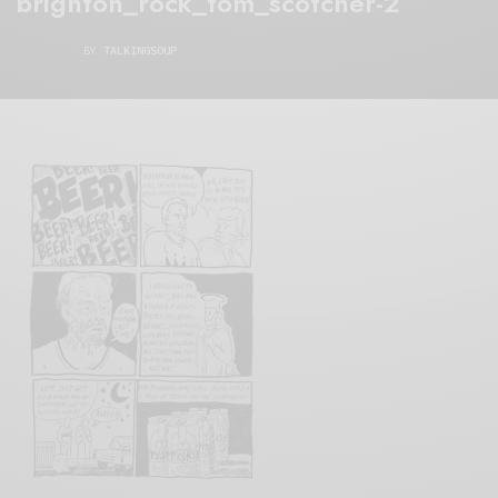
brighton_rock_tom_scotcher-2
BY
TALKINGSOUP