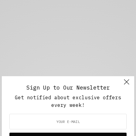
Sign Up to Our Newsletter
Get notified about exclusive offers
every week!