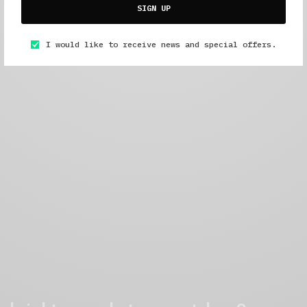
SIGN UP
I would like to receive news and special offers.