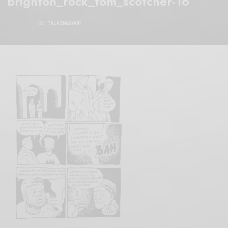
brighton_rock_tom_scotcher-16
BY
TALKINGSOUP