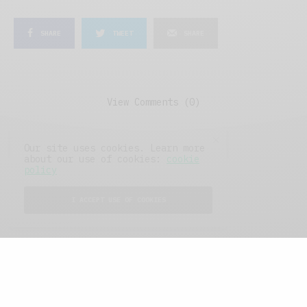
SHARE
TWEET
SHARE
View Comments (0)
Our site uses cookies. Learn more
about our use of cookies:
cookie
policy
I ACCEPT USE OF COOKIES
FEATURED POSTS