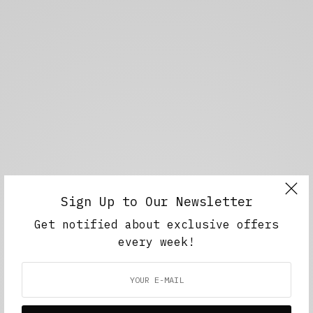
Sign Up to Our Newsletter
Get notified about exclusive offers
every week!