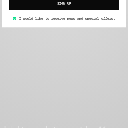
SIGN UP
I would like to receive news and special offers.