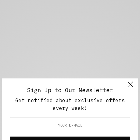
Sign Up to Our Newsletter
Get notified about exclusive offers
every week!