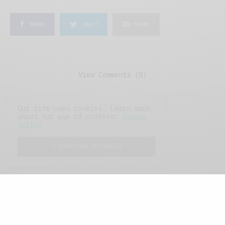
SHARE
TWEET
SHARE
View Comments (0)
Our site uses cookies. Learn more
about our use of cookies:
cookie
policy
I ACCEPT USE OF COOKIES
FEATURED POSTS