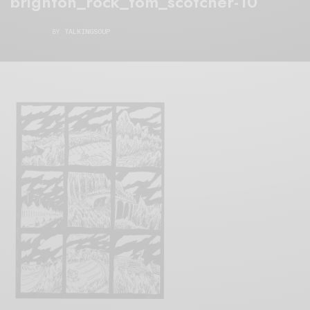
brighton_rock_tom_scotcher-10
BY
TALKINGSOUP