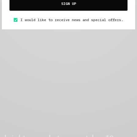
SIGN UP
I would like to receive news and special offers.