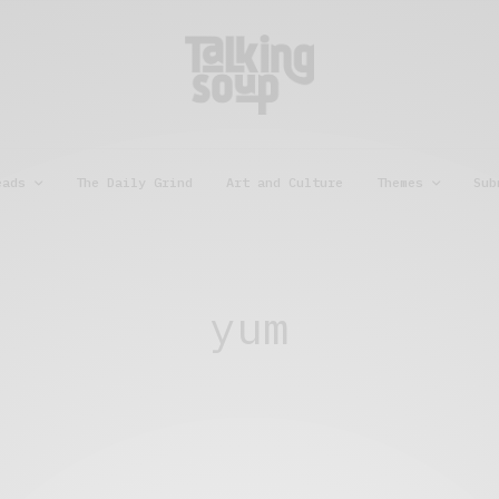
eads
The Daily Grind
Art and Culture
Themes
Sub
yum