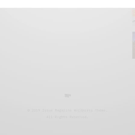
© 2019 Issue Magazine Wordpress Theme.
All Rights Reserved.