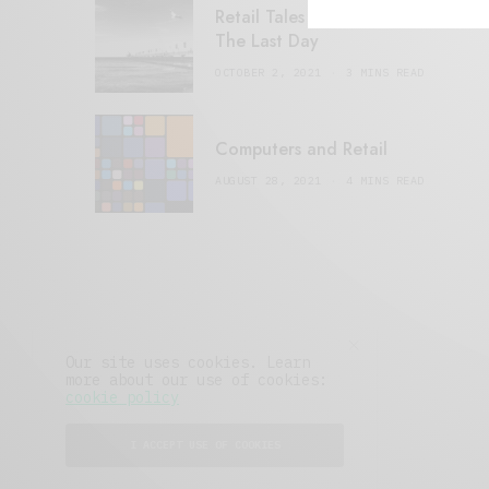
Retail Tales with Brian Brehmer:
The Last Day
OCTOBER 2, 2021
3 MINS READ
Computers and Retail
AUGUST 28, 2021
4 MINS READ
Our site uses cookies. Learn
more about our use of cookies:
cookie policy
I ACCEPT USE OF COOKIES