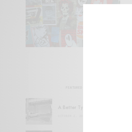
FEATURED POSTS
A Better Type of Buzz
OCTOBER 2, 2021
6 MINS READ