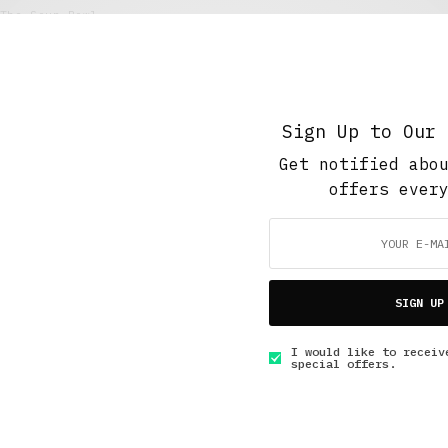
The Soup Bowl
Foodie
JULY 19, 2021
4 MINS READ
Sign Up to Our 
Get notified abo
offers ever
GET IN TOUCH
SIGN UP
I would like to receiv
special offers.