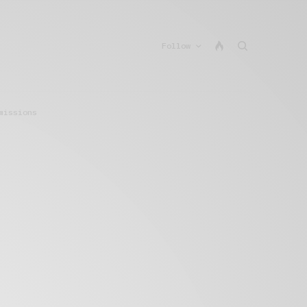
Follow
missions