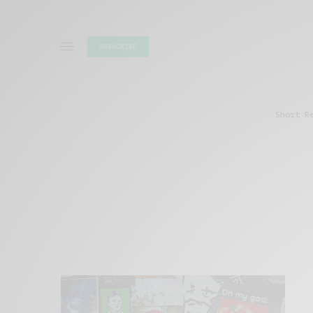
SUBSCRIBE
Short R