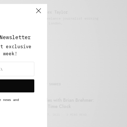
Alex Taylor
Freelance journalist working
in London.
Newsletter
ut exclusive
y week!
MOST SHARED
Retail Tales with Brian Brehmer:
e news and
#14 The Time Clock
FEBRUARY 17, 2021
3 MINS READ