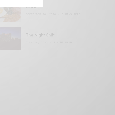
ANGER
SEPTEMBER 20, 2020
3 MINS READ
The Night Shift
JULY 16, 2021
4 MINS READ