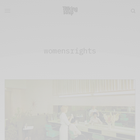
womensrights