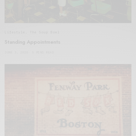
Lifestyle
,
The Soup Bowl
Standing Appointments
JUNE 3, 2020
5 MINS READ