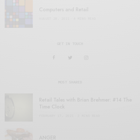
Computers and Retail
AUGUST 28, 2021
4 MINS READ
GET IN TOUCH
MOST SHARED
Retail Tales with Brian Brehmer: #14 The
Time Clock
FEBRUARY 17, 2021
3 MINS READ
ANGER