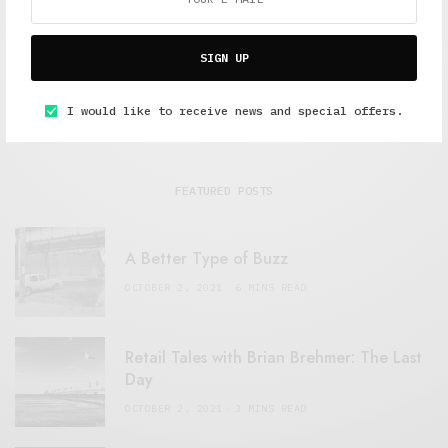
SIGN UP
I would like to receive news and special offers.
FEATURED POSTS
A Better Type of Buzz
OCTOBER 2, 2021
6 MINS READ
Retail Tales with Brian Brehmer: The Last
Day
OCTOBER 2, 2021
3 MINS READ