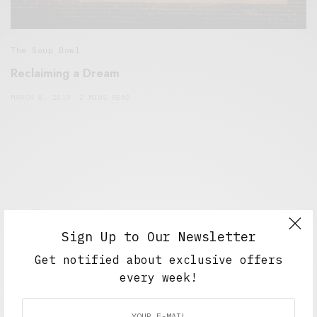
The Soup Bowl
Reclaiming a Dream
MARCH 8, 2019
2 MINS READ
Sign Up to Our Newsletter
Get notified about exclusive offers
Alex Taylor
every week!
Freelance journalist working in London.