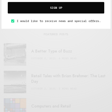
SIGN UP
I would like to receive news and special offers.
FEATURED POSTS
A Better Type of Buzz
OCTOBER 2, 2021
6 MINS READ
Retail Tales with Brian Brehmer: The Last
Day
OCTOBER 2, 2021
3 MINS READ
Computers and Retail