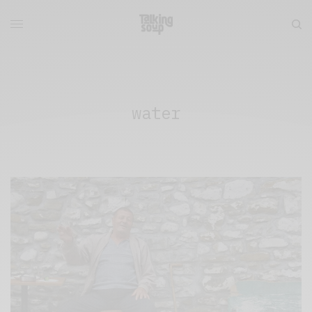
water