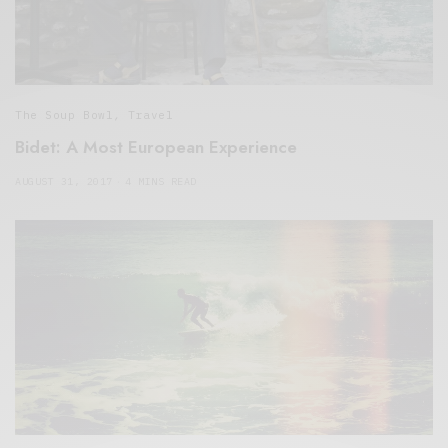
The Soup Bowl
,
Travel
Bidet: A Most European Experience
AUGUST 31, 2017
4 MINS READ