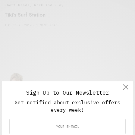
Short Reads
,
Work And Play
Tiki’s Surf Station
AUGUST 9, 2016
3 MINS READ
Sign Up to Our Newsletter
Alex Taylor
Get notified about exclusive offers
Freelance journalist working in London.
every week!