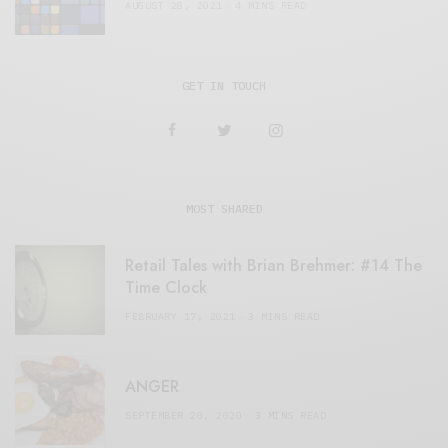
AUGUST 28, 2021
4 MINS READ
GET IN TOUCH
MOST SHARED
Retail Tales with Brian Brehmer: #14 The
Time Clock
FEBRUARY 17, 2021
3 MINS READ
ANGER
SEPTEMBER 20, 2020
3 MINS READ