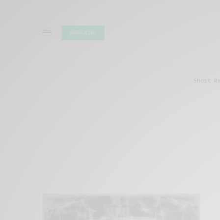
SUBSCRIBE
Short R