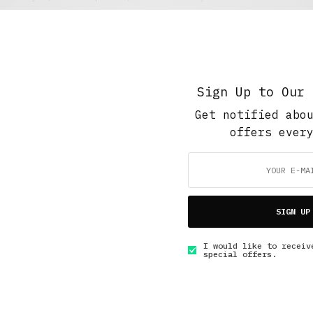
Show Me Your Teeth
DECEMBER 4, 2017
4 MINS READ
Sign Up to Our 
Get notified abo
offers ever
GET IN TOUCH
SIGN UP
I would like to receiv
special offers.