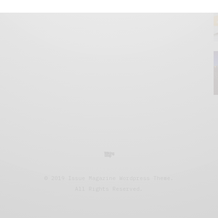
© 2019 Issue Magazine Wordpress Theme.
All Rights Reserved.