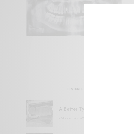
FEATURED POSTS
A Better Type of Buzz
OCTOBER 2, 2021
6 MINS READ