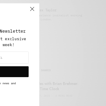
Alex Taylor
Freelance journalist working
in London.
Newsletter
ut exclusive
y week!
MOST SHARED
Retail Tales with Brian Brehmer:
e news and
#14 The Time Clock
FEBRUARY 17, 2021
3 MINS READ