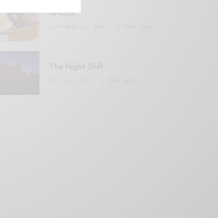
ANGER
SEPTEMBER 20, 2020
3 MINS READ
The Night Shift
JULY 16, 2021
4 MINS READ