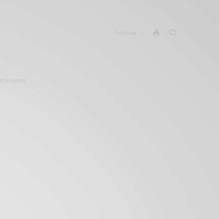
Follow
missions