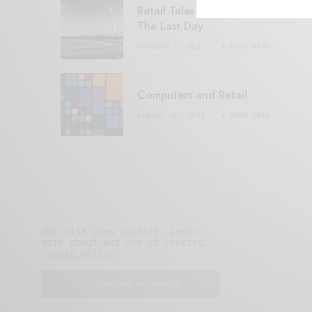
Retail Tales with Brian Brehmer:
The Last Day
OCTOBER 2, 2021
3 MINS READ
Computers and Retail
AUGUST 28, 2021
4 MINS READ
Our site uses cookies. Learn
more about our use of cookies:
cookie policy
I ACCEPT USE OF COOKIES