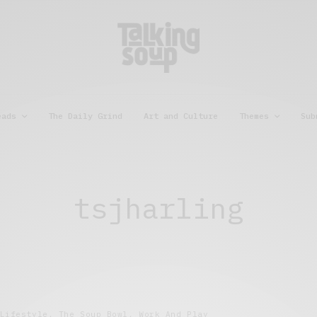
eads
The Daily Grind
Art and Culture
Themes
Sub
tsjharling
Lifestyle
,
The Soup Bowl
,
Work And Play