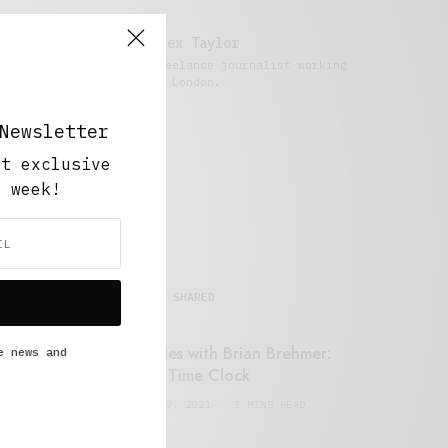
Alex Taylor
Freelance journalist working
in London.
Newsletter
ut exclusive
y week!
MOST SHARED
Retail Tales with Brian Brehmer:
e news and
#14 The Time Clock
FEBRUARY 17, 2021
3 MINS READ