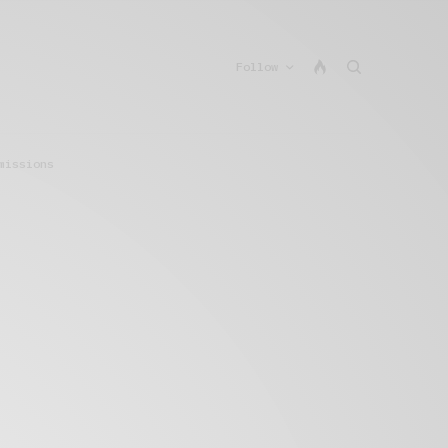
Follow
missions