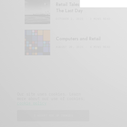
Retail Tales with Brian Brehmer:
The Last Day
OCTOBER 2, 2021
3 MINS READ
Computers and Retail
AUGUST 28, 2021
4 MINS READ
Our site uses cookies. Learn
more about our use of cookies:
cookie policy
I ACCEPT USE OF COOKIES