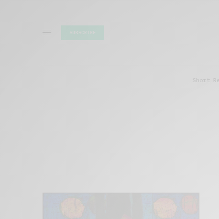
SUBSCRIBE
Short R