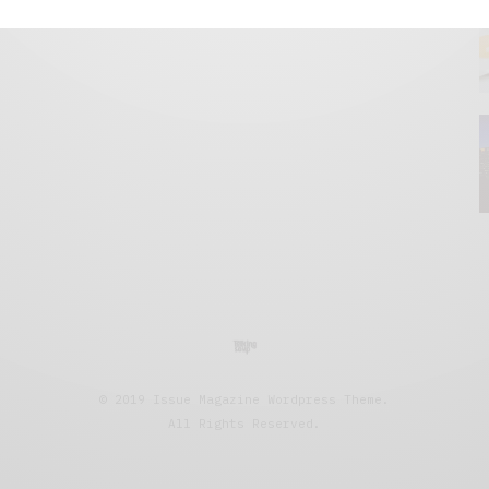
© 2019 Issue Magazine Wordpress Theme.
All Rights Reserved.