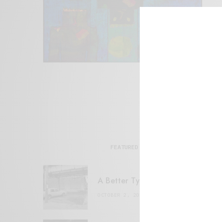
FEATURED POSTS
A Better Type of Buzz
OCTOBER 2, 2021
6 MINS READ