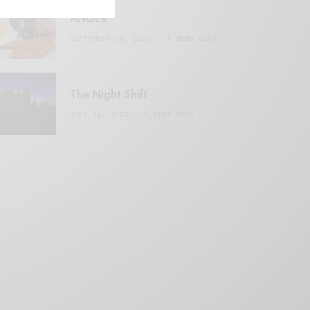
ANGER
SEPTEMBER 20, 2020
3 MINS READ
The Night Shift
JULY 16, 2021
4 MINS READ