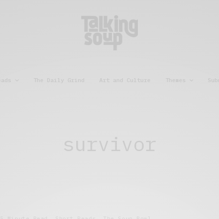
eads
The Daily Grind
Art and Culture
Themes
Sub
survivor
5 Minute Read
,
Short Reads
,
The Soup Bowl