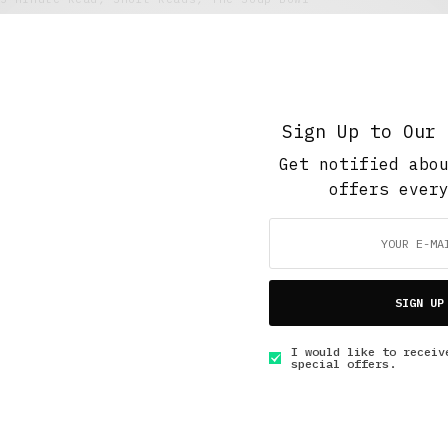
The Freeze Response
JANUARY 31, 2016
5 MINS READ
Sign Up to Our 
Get notified abo
offers ever
GET IN TOUCH
SIGN UP
I would like to receiv
special offers.