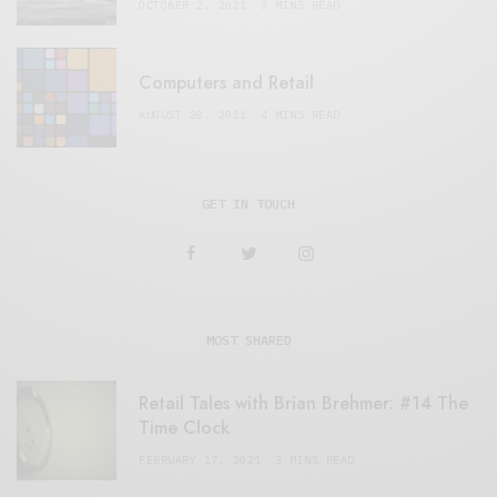
OCTOBER 2, 2021
3 MINS READ
Computers and Retail
AUGUST 28, 2021
4 MINS READ
GET IN TOUCH
MOST SHARED
Retail Tales with Brian Brehmer: #14 The
Time Clock
FEBRUARY 17, 2021
3 MINS READ