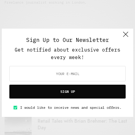
Freelance journalist working in London.
Sign Up to Our Newsletter
Get notified about exclusive offers
every week!
FEATURED POSTS
A Better Type of Buzz
SIGN UP
OCTOBER 2, 2021
6 MINS READ
I would like to receive news and special offers.
Retail Tales with Brian Brehmer: The Last
Day