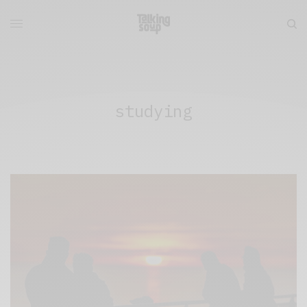
studying