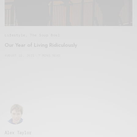
Lifestyle
,
The Soup Bowl
Our Year of Living Ridiculously
AUGUST 22, 2021
7 MINS READ
Alex Taylor