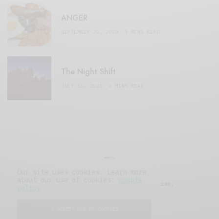
ANGER
SEPTEMBER 20, 2020
3 MINS READ
The Night Shift
JULY 16, 2021
4 MINS READ
Our site uses cookies. Learn more
about our use of cookies:
cookie
© 2019 Issue Magazine Wordpress Theme.
policy
All Rights Reserved.
I ACCEPT USE OF COOKIES