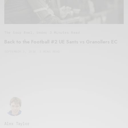
The Soup Bowl
,
Under 3 Minutes Read
Back to the Football #2 UE Sants vs Granollers EC
SEPTEMBER 3, 2018
3 MINS READ
Alex Taylor