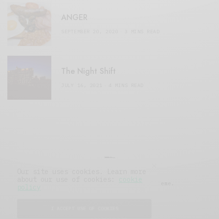
ANGER
SEPTEMBER 20, 2020
3 MINS READ
The Night Shift
JULY 16, 2021
4 MINS READ
Our site uses cookies. Learn more
about our use of cookies:
cookie
© 2019 Issue Magazine Wordpress Theme.
policy
All Rights Reserved.
I ACCEPT USE OF COOKIES