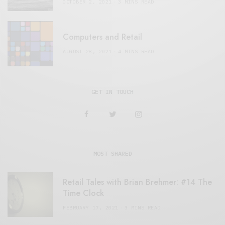
OCTOBER 2, 2021
3 MINS READ
Computers and Retail
AUGUST 28, 2021
4 MINS READ
GET IN TOUCH
MOST SHARED
Retail Tales with Brian Brehmer: #14 The
Time Clock
FEBRUARY 17, 2021
3 MINS READ