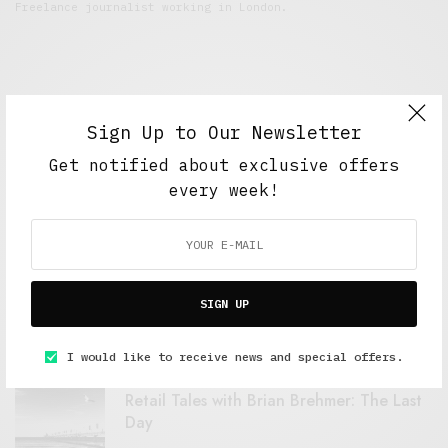
Freelance journalist working in London.
Sign Up to Our Newsletter
Get notified about exclusive offers
every week!
FEATURED POSTS
A Better Type of Buzz
SIGN UP
OCTOBER 2, 2021
6 MINS READ
I would like to receive news and special offers.
Retail Tales with Brian Brehmer: The Last
Day