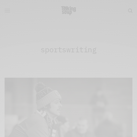
sportswriting