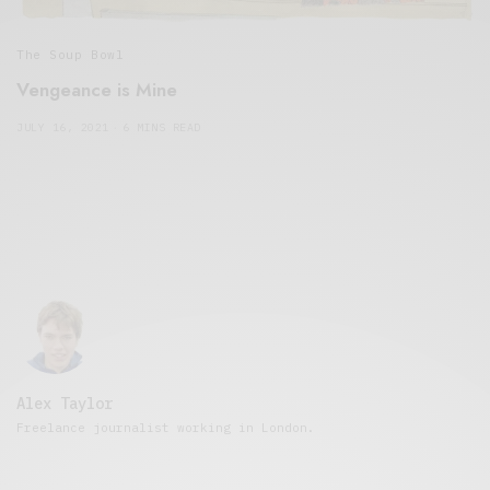
The Soup Bowl
Vengeance is Mine
JULY 16, 2021
6 MINS READ
Alex Taylor
Freelance journalist working in London.