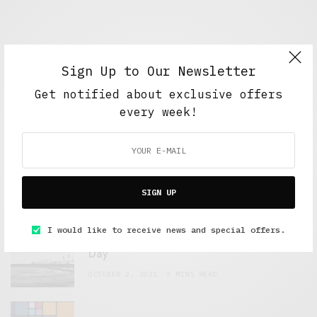
Sign Up to Our Newsletter
Get notified about exclusive offers
every week!
FEATURED POSTS
A Better Type of Buzz
OCTOBER 2, 2021
6 MINS READ
SIGN UP
I would like to receive news and special offers.
Retail Tales with Brian Brehmer: The Last
Day
OCTOBER 2, 2021
3 MINS READ