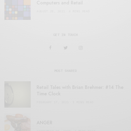
Computers and Retail
AUGUST 28, 2021
4 MINS READ
GET IN TOUCH
MOST SHARED
Retail Tales with Brian Brehmer: #14 The
Time Clock
FEBRUARY 17, 2021
3 MINS READ
ANGER