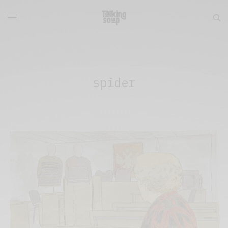
spider