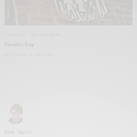
Lifestyle
,
The Soup Bowl
Parent’s Day
MAY 3, 2020
6 MINS READ
Alex Taylor