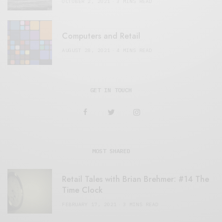
OCTOBER 2, 2021
3 MINS READ
Computers and Retail
AUGUST 28, 2021
4 MINS READ
GET IN TOUCH
MOST SHARED
Retail Tales with Brian Brehmer: #14 The
Time Clock
FEBRUARY 17, 2021
3 MINS READ