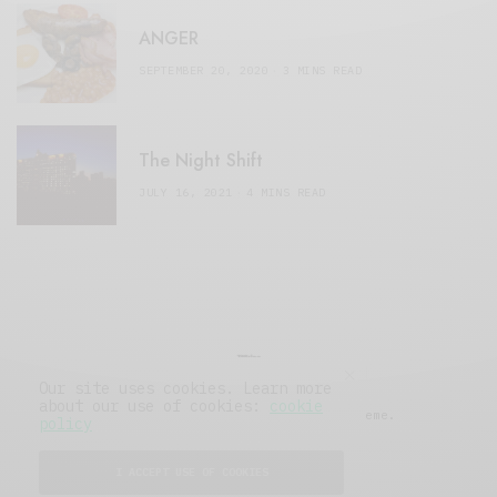
ANGER
SEPTEMBER 20, 2020
3 MINS READ
The Night Shift
JULY 16, 2021
4 MINS READ
Our site uses cookies. Learn more
about our use of cookies:
cookie
© 2019 Issue Magazine Wordpress Theme.
policy
All Rights Reserved.
I ACCEPT USE OF COOKIES