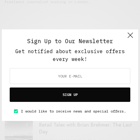
Freelance journalist working in London.
Sign Up to Our Newsletter
Get notified about exclusive offers
every week!
FEATURED POSTS
A Better Type of Buzz
SIGN UP
OCTOBER 2, 2021
6 MINS READ
I would like to receive news and special offers.
Retail Tales with Brian Brehmer: The Last
Day