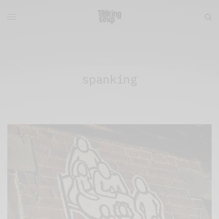
spanking