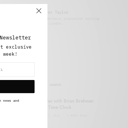
Alex Taylor
Freelance journalist working
in London.
Newsletter
ut exclusive
y week!
MOST SHARED
Retail Tales with Brian Brehmer:
e news and
#14 The Time Clock
FEBRUARY 17, 2021
3 MINS READ