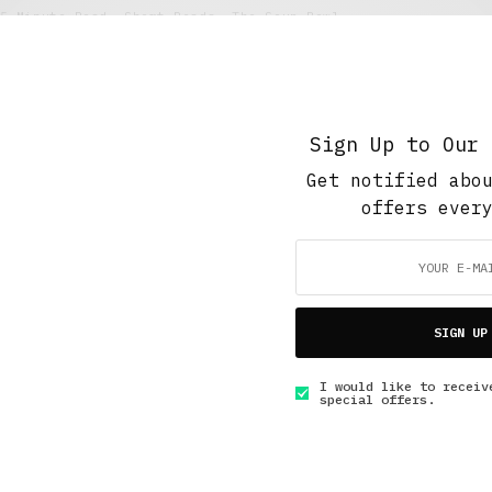
5 Minute Read
,
Short Reads
,
The Soup Bowl
Quarter summer
JULY 27, 2017
5 MINS READ
Sign Up to Our 
Get notified abo
offers ever
GET IN TOUCH
SIGN UP
I would like to receiv
special offers.