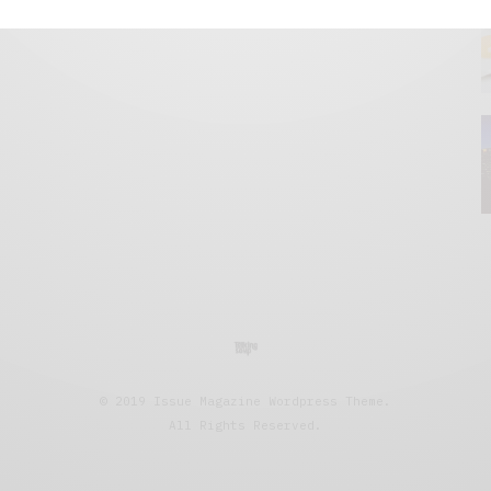
© 2019 Issue Magazine Wordpress Theme.
All Rights Reserved.