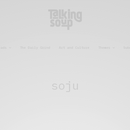
eads
The Daily Grind
Art and Culture
Themes
Sub
soju