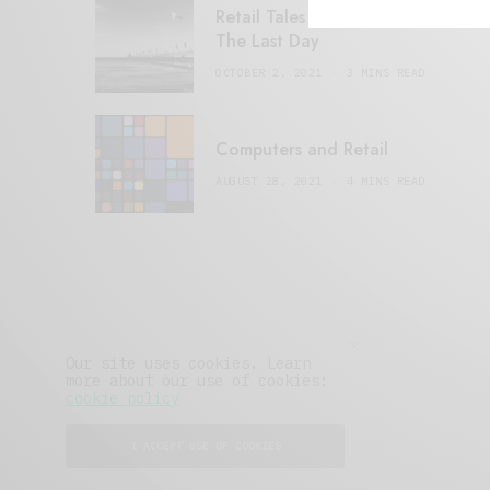
Retail Tales with Brian Brehmer:
The Last Day
OCTOBER 2, 2021
3 MINS READ
Computers and Retail
AUGUST 28, 2021
4 MINS READ
Our site uses cookies. Learn
more about our use of cookies:
cookie policy
I ACCEPT USE OF COOKIES