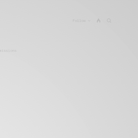
Follow
missions