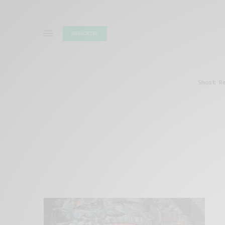
SUBSCRIBE
Short R