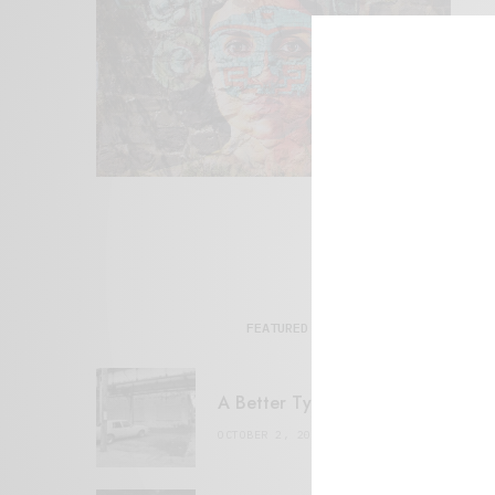
FEATURED POSTS
A Better Type of Buzz
OCTOBER 2, 2021
6 MINS READ