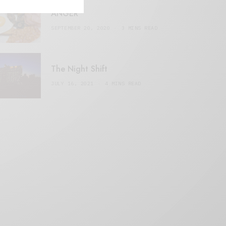
ANGER
SEPTEMBER 20, 2020
3 MINS READ
The Night Shift
JULY 16, 2021
4 MINS READ