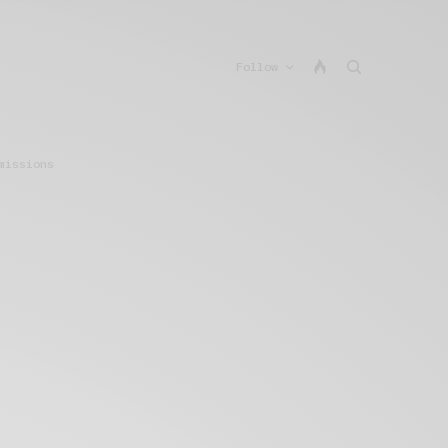
Follow
missions