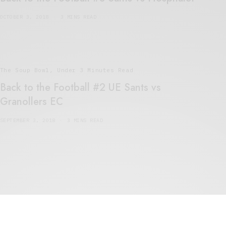
OCTOBER 3, 2018
3 MINS READ
The Soup Bowl
,
Under 3 Minutes Read
Back to the Football #2 UE Sants vs
Granollers EC
SEPTEMBER 3, 2018
3 MINS READ
5 Minute Read
,
The Soup Bowl
The Beautiful Game