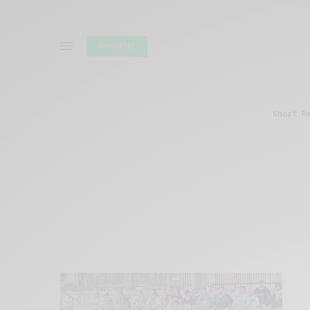
SUBSCRIBE
Short R