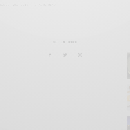
AUGUST 26, 2017
3 MINS READ
GET IN TOUCH