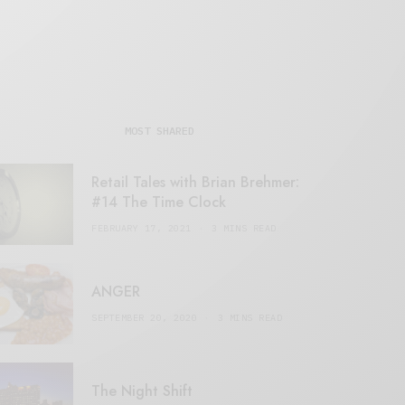
MOST SHARED
Retail Tales with Brian Brehmer:
#14 The Time Clock
FEBRUARY 17, 2021
3 MINS READ
ANGER
SEPTEMBER 20, 2020
3 MINS READ
The Night Shift