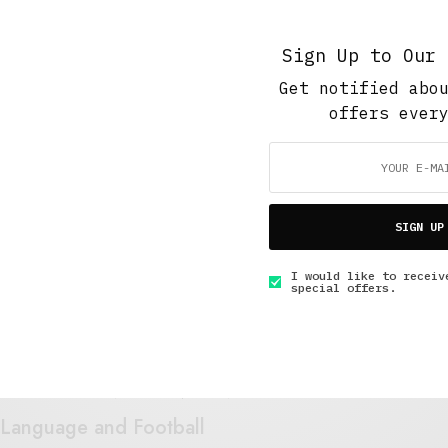
JULY 1, 2018
6 MINS READ
Sign Up to Our 
Get notified abo
offers ever
Short Reads
,
The Soup Bowl
,
Work And Play
The Strange Case of Derick Johnson
SIGN UP
JANUARY 30, 2018
4 MINS READ
I would like to receiv
special offers.
Art And Culture
,
The Soup Bowl
,
Under 3 Minutes Read
Language and Football