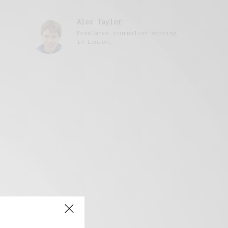
Alex Taylor
Freelance journalist working
in London.