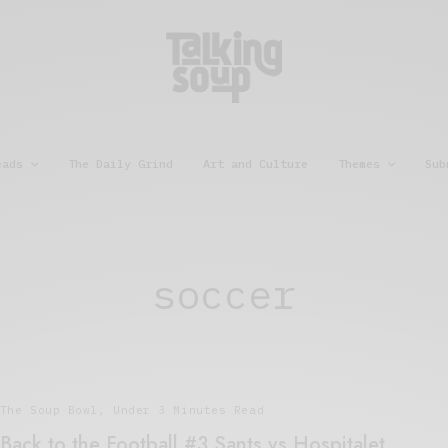
eads
The Daily Grind
Art and Culture
Themes
Sub
soccer
The Soup Bowl
,
Under 3 Minutes Read
Back to the Football #3 Sants vs Hospitalet