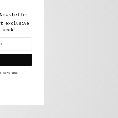
Newsletter
ut exclusive
y week!
e news and