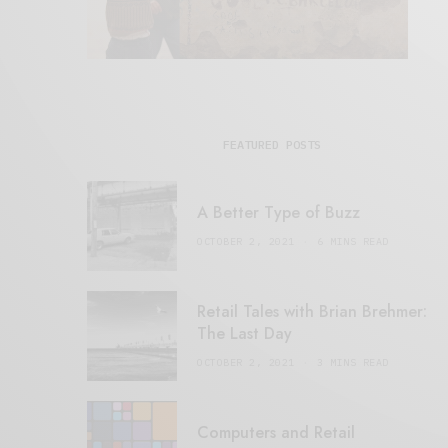
FEATURED POSTS
A Better Type of Buzz
OCTOBER 2, 2021
6 MINS READ
Retail Tales with Brian Brehmer:
The Last Day
OCTOBER 2, 2021
3 MINS READ
Computers and Retail