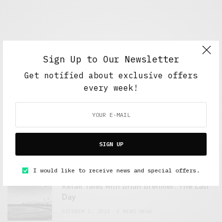
Sign Up to Our Newsletter
Get notified about exclusive offers
every week!
FEATURED POSTS
A Better Type of Buzz
SIGN UP
OCTOBER 2, 2021
6 MINS READ
I would like to receive news and special offers.
Retail Tales with Brian Brehmer: The Last
Day
OCTOBER 2, 2021
3 MINS READ