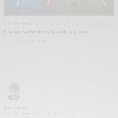
5 Minute Read
,
Art And Culture
,
The Soup Bowl
,
Travel
Inherent Sexism in the Spanish Language
APRIL 10, 2017
4 MINS READ
Alex Taylor
Freelance journalist working in London.