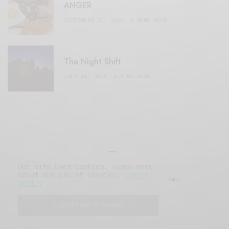
ANGER
SEPTEMBER 20, 2020
3 MINS READ
The Night Shift
JULY 16, 2021
4 MINS READ
Our site uses cookies. Learn more
about our use of cookies:
cookie
© 2019 Issue Magazine Wordpress Theme.
policy
All Rights Reserved.
I ACCEPT USE OF COOKIES