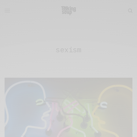
sexism