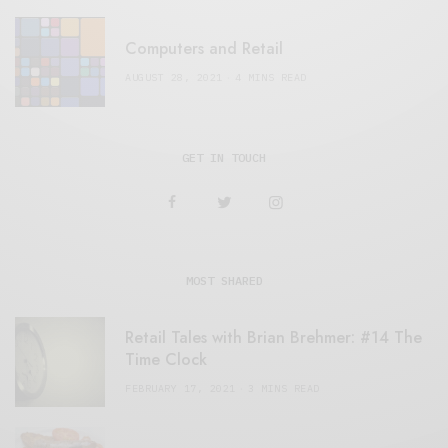
Computers and Retail
AUGUST 28, 2021
4 MINS READ
GET IN TOUCH
MOST SHARED
Retail Tales with Brian Brehmer: #14 The
Time Clock
FEBRUARY 17, 2021
3 MINS READ