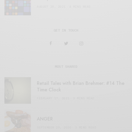
AUGUST 28, 2021
4 MINS READ
GET IN TOUCH
MOST SHARED
Retail Tales with Brian Brehmer: #14 The
Time Clock
FEBRUARY 17, 2021
3 MINS READ
ANGER
SEPTEMBER 20, 2020
3 MINS READ