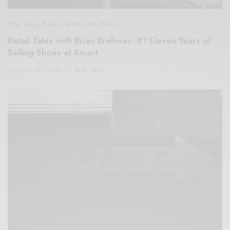
The Soup Bowl
,
Work And Play
Retail Tales with Brian Brehmer: #1 Eleven Years of
Selling Shoes at Kmart
OCTOBER 28, 2020
3 MINS READ