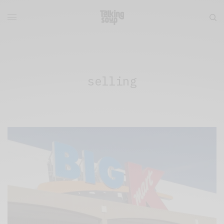
selling