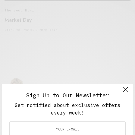
The Soup Bowl
Market Day
MARCH 28, 2019
4 MINS READ
Sign Up to Our Newsletter
Get notified about exclusive offers
Alex Taylor
every week!
Freelance journalist working in London.