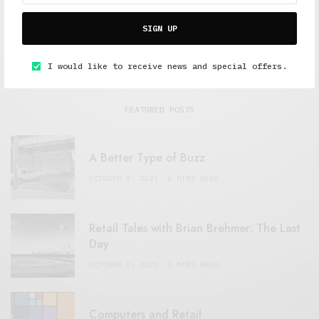
SIGN UP
I would like to receive news and special offers.
FEATURED POSTS
A Better Type of Buzz
OCTOBER 2, 2021
6 MINS READ
Retail Tales with Brian Brehmer: The Last
Day
OCTOBER 2, 2021
3 MINS READ
Computers and Retail