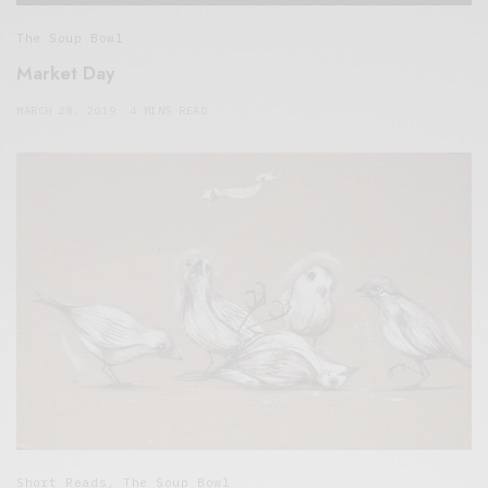
The Soup Bowl
Market Day
MARCH 28, 2019
4 MINS READ
Short Reads
,
The Soup Bowl