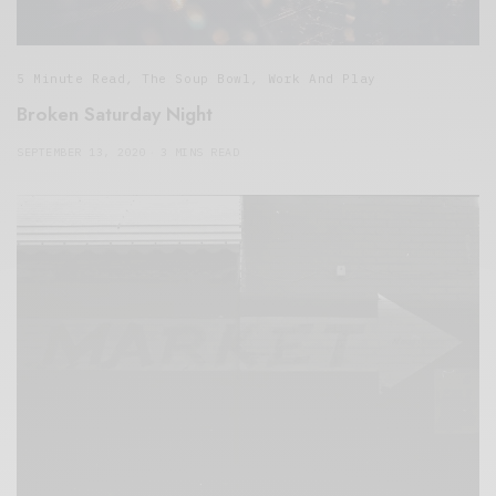
5 Minute Read
,
The Soup Bowl
,
Work And Play
Broken Saturday Night
SEPTEMBER 13, 2020
3 MINS READ