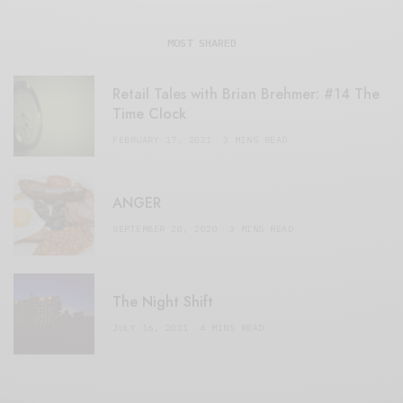
MOST SHARED
Retail Tales with Brian Brehmer: #14 The
Time Clock
FEBRUARY 17, 2021
3 MINS READ
ANGER
SEPTEMBER 20, 2020
3 MINS READ
The Night Shift
JULY 16, 2021
4 MINS READ