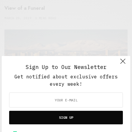
View of a Funeral
MARCH 20, 2019
3 MINS READ
Sign Up to Our Newsletter
Get notified about exclusive offers
every week!
5 Minute Read
,
Short Reads
,
Work And Play
Mile End to Clydebank
MAY 30, 2016
6 MINS READ
SIGN UP