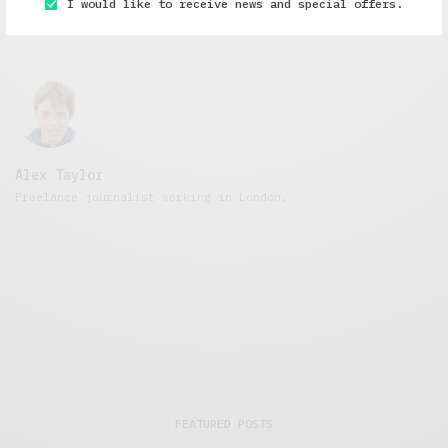
I would like to receive news and special offers.
Alex Taylor
Freelance journalist working in London.
FEATURED POSTS