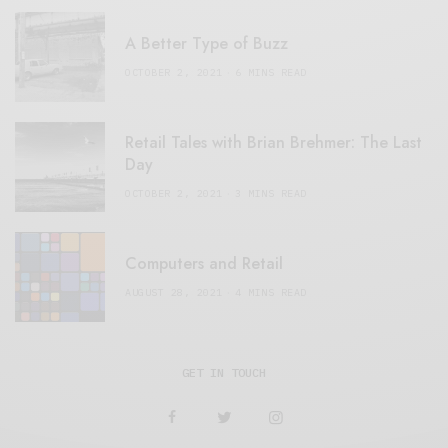
A Better Type of Buzz
OCTOBER 2, 2021
6 MINS READ
Retail Tales with Brian Brehmer: The Last
Day
OCTOBER 2, 2021
3 MINS READ
Computers and Retail
AUGUST 28, 2021
4 MINS READ
GET IN TOUCH