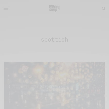
scottish