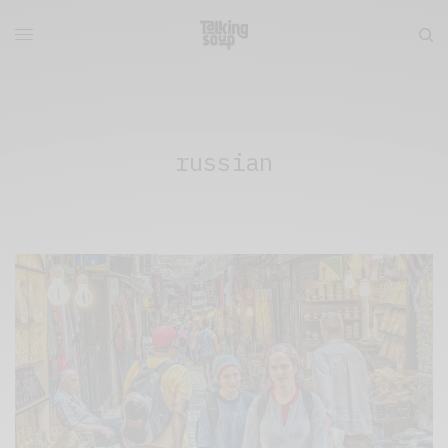
russian