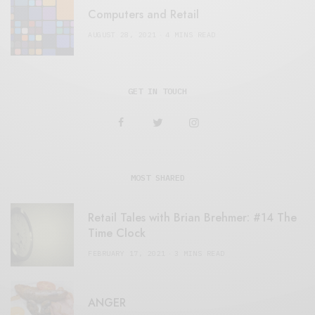
Computers and Retail
AUGUST 28, 2021
4 MINS READ
GET IN TOUCH
MOST SHARED
Retail Tales with Brian Brehmer: #14 The
Time Clock
FEBRUARY 17, 2021
3 MINS READ
ANGER