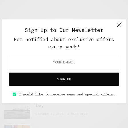
Sign Up to Our Newsletter
Get notified about exclusive offers
every week!
FEATURED POSTS
A Better Type of Buzz
SIGN UP
OCTOBER 2, 2021
6 MINS READ
I would like to receive news and special offers.
Retail Tales with Brian Brehmer: The Last
Day
OCTOBER 2, 2021
3 MINS READ