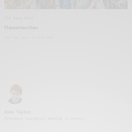
The Soup Bowl
Hamantaschen
JULY 18, 2021
8 MINS READ
Alex Taylor
Freelance journalist working in London.