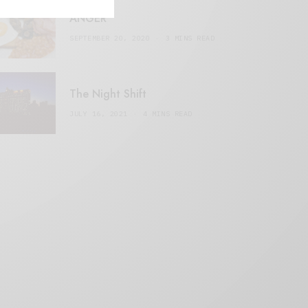
ANGER
SEPTEMBER 20, 2020
3 MINS READ
The Night Shift
JULY 16, 2021
4 MINS READ