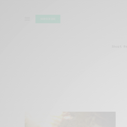
SUBSCRIBE
Short R