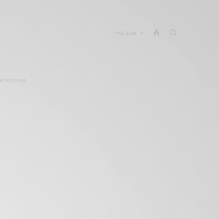
Follow
missions