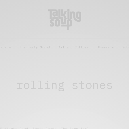
eads
The Daily Grind
Art and Culture
Themes
Sub
rolling stones
5 Minute Read
,
Short Reads
,
The Soup Bowl