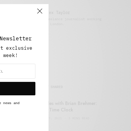
Alex Taylor
Freelance journalist working
in London.
Newsletter
ut exclusive
y week!
MOST SHARED
Retail Tales with Brian Brehmer:
e news and
#14 The Time Clock
FEBRUARY 17, 2021
3 MINS READ