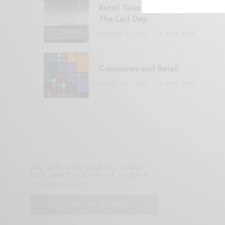
Retail Tales with Brian Brehmer:
The Last Day
OCTOBER 2, 2021
3 MINS READ
Computers and Retail
AUGUST 28, 2021
4 MINS READ
Our site uses cookies. Learn
more about our use of cookies:
cookie policy
I ACCEPT USE OF COOKIES