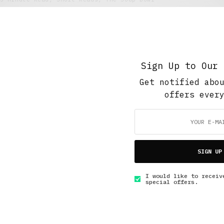
Stealing My Story
JULY 5, 2016
4 MINS READ
Sign Up to Our 
Get notified abo
offers ever
GET IN TOUCH
SIGN UP
I would like to receiv
special offers.