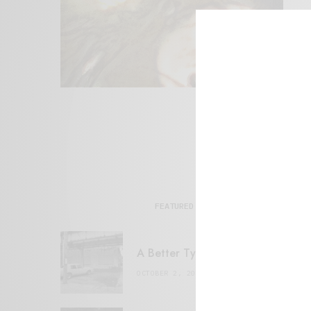
FEATURED POSTS
A Better Type of Buzz
OCTOBER 2, 2021
6 MINS READ