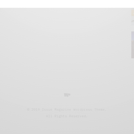
© 2019 Issue Magazine Wordpress Theme.
All Rights Reserved.