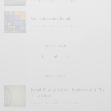
OCTOBER 2, 2021
3 MINS READ
Computers and Retail
AUGUST 28, 2021
4 MINS READ
GET IN TOUCH
MOST SHARED
Retail Tales with Brian Brehmer: #14 The
Time Clock
FEBRUARY 17, 2021
3 MINS READ