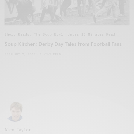
Short Reads
,
The Soup Bowl
,
Under 10 Minutes Read
Soup Kitchen: Derby Day Tales from Football Fans
FEBRUARY 7, 2015
6 MINS READ
Alex Taylor