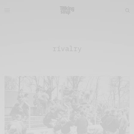
rivalry