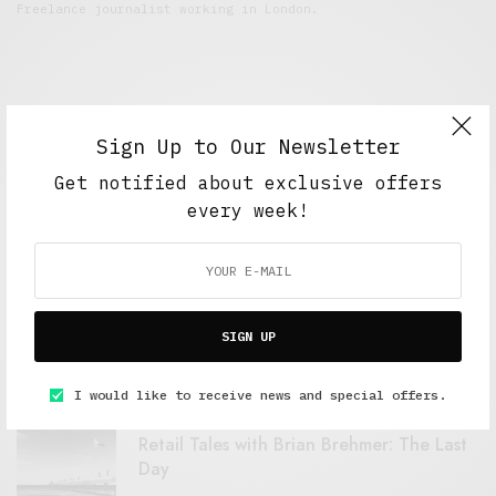
Freelance journalist working in London.
Sign Up to Our Newsletter
Get notified about exclusive offers
every week!
FEATURED POSTS
A Better Type of Buzz
SIGN UP
OCTOBER 2, 2021
6 MINS READ
I would like to receive news and special offers.
Retail Tales with Brian Brehmer: The Last
Day