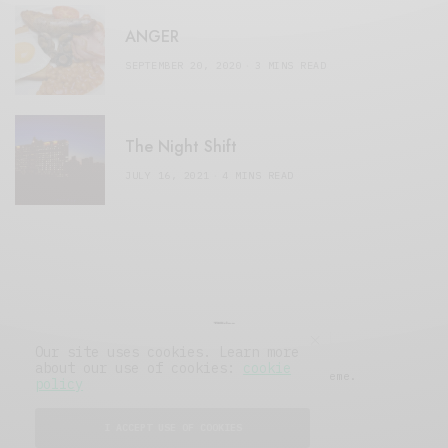
ANGER
SEPTEMBER 20, 2020
3 MINS READ
The Night Shift
JULY 16, 2021
4 MINS READ
Our site uses cookies. Learn more
about our use of cookies:
cookie
© 2019 Issue Magazine Wordpress Theme.
policy
All Rights Reserved.
I ACCEPT USE OF COOKIES