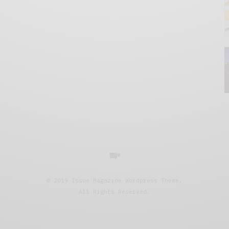
© 2019 Issue Magazine Wordpress Theme.
All Rights Reserved.