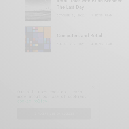
Retail Tales with Brian Brehmer:
The Last Day
OCTOBER 2, 2021
3 MINS READ
Computers and Retail
AUGUST 28, 2021
4 MINS READ
Our site uses cookies. Learn
more about our use of cookies:
cookie policy
I ACCEPT USE OF COOKIES