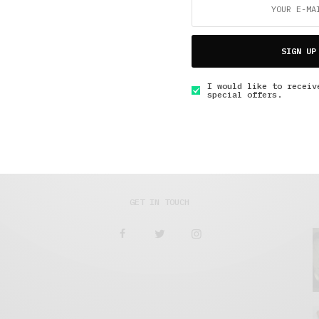
Short Reads
,
The Soup Bowl
,
Under 10 Minutes Read
Reporting from the Freddie Gray Protest in
SIGN UP
Oakland
I would like to receiv
special offers.
JUNE 2, 2015
7 MINS READ
GET IN TOUCH