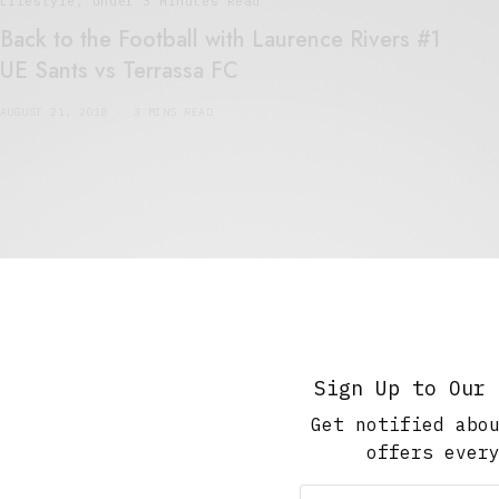
Lifestyle
,
Under 3 Minutes Read
Back to the Football with Laurence Rivers #1
UE Sants vs Terrassa FC
AUGUST 21, 2018
3 MINS READ
Art And Culture
,
Short Reads
,
Under 10 Minutes Read
Keep on Painting
JANUARY 14, 2016
7 MINS READ
Sign Up to Our 
Get notified abo
offers ever