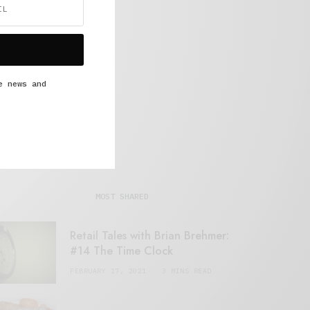
e news and
MOST SHARED
Retail Tales with Brian Brehmer:
#14 The Time Clock
FEBRUARY 17, 2021
3 MINS READ