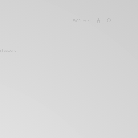
Follow
missions