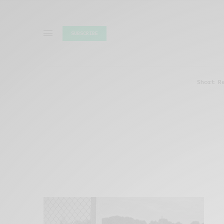
SUBSCRIBE
Short R