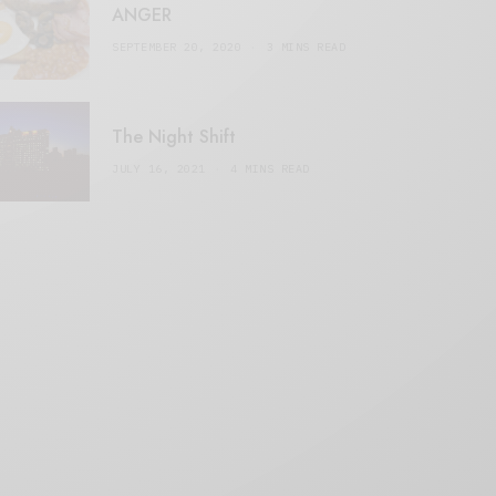
ANGER
SEPTEMBER 20, 2020
3 MINS READ
The Night Shift
JULY 16, 2021
4 MINS READ