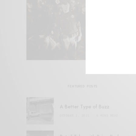
FEATURED POSTS
A Better Type of Buzz
OCTOBER 2, 2021
6 MINS READ