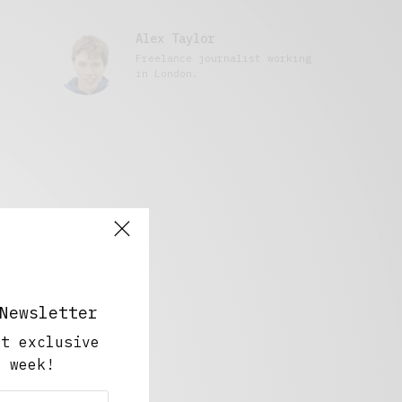
Alex Taylor
Freelance journalist working
in London.
Newsletter
ut exclusive
y week!