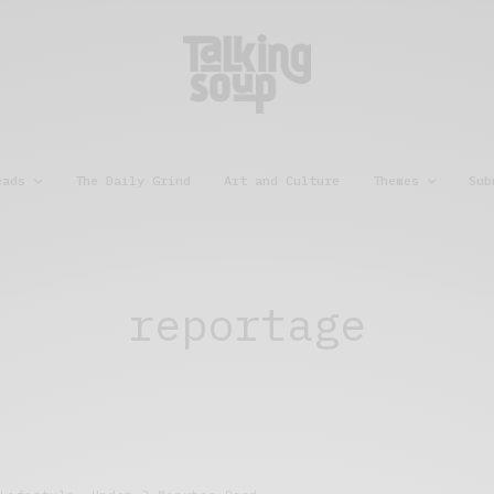
eads
The Daily Grind
Art and Culture
Themes
Sub
reportage