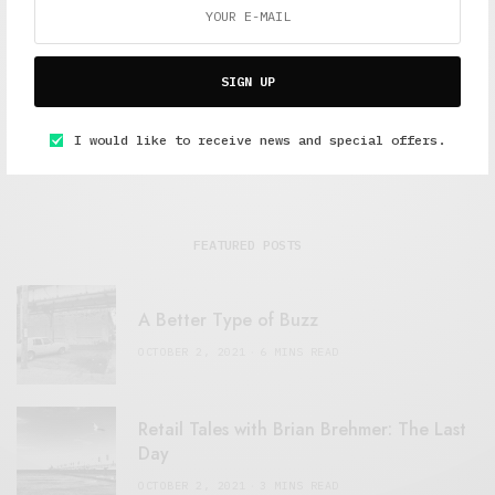
SIGN UP
I would like to receive news and special offers.
FEATURED POSTS
A Better Type of Buzz
OCTOBER 2, 2021
6 MINS READ
Retail Tales with Brian Brehmer: The Last
Day
OCTOBER 2, 2021
3 MINS READ