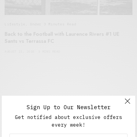
Lifestyle
,
Under 3 Minutes Read
Back to the Football with Laurence Rivers #1 UE
Sants vs Terrassa FC
AUGUST 21, 2018
3 MINS READ
Sign Up to Our Newsletter
Get notified about exclusive offers
every week!
Alex Taylor
Freelance journalist working in London.