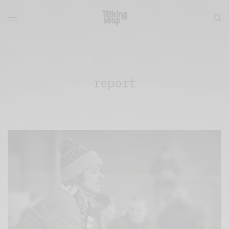
report