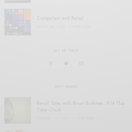
Computers and Retail
AUGUST 28, 2021
4 MINS READ
GET IN TOUCH
MOST SHARED
Retail Tales with Brian Brehmer: #14 The
Time Clock
FEBRUARY 17, 2021
3 MINS READ