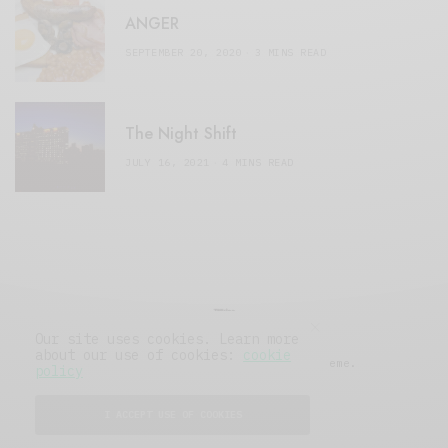
ANGER
SEPTEMBER 20, 2020
3 MINS READ
The Night Shift
JULY 16, 2021
4 MINS READ
Our site uses cookies. Learn more
about our use of cookies:
cookie
© 2019 Issue Magazine Wordpress Theme.
policy
All Rights Reserved.
I ACCEPT USE OF COOKIES