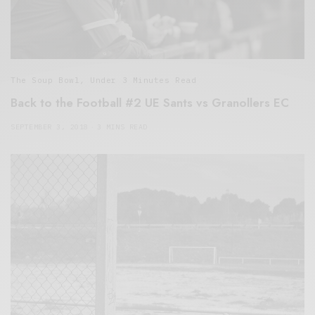
The Soup Bowl
,
Under 3 Minutes Read
Back to the Football #2 UE Sants vs Granollers EC
SEPTEMBER 3, 2018
3 MINS READ