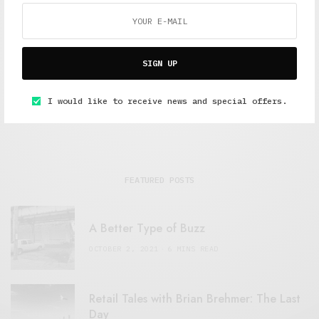
Alex Taylor
Freelance journalist working in London.
SIGN UP
I would like to receive news and special offers.
FEATURED POSTS
A Better Type of Buzz
OCTOBER 2, 2021
6 MINS READ
Retail Tales with Brian Brehmer: The Last
Day