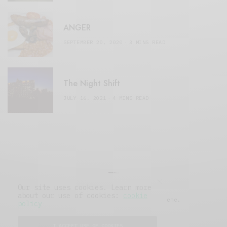
ANGER
SEPTEMBER 20, 2020
3 MINS READ
The Night Shift
JULY 16, 2021
4 MINS READ
Our site uses cookies. Learn more
about our use of cookies:
cookie
© 2019 Issue Magazine Wordpress Theme.
policy
All Rights Reserved.
I ACCEPT USE OF COOKIES