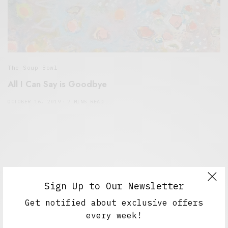
The Soup Bowl
All I Can Say is Goodbye
OCTOBER 16, 2019
7 MINS READ
Sign Up to Our Newsletter
Get notified about exclusive offers
every week!