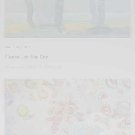
The Soup Bowl
Please Let Me Cry
NOVEMBER 6, 2019
7 MINS READ