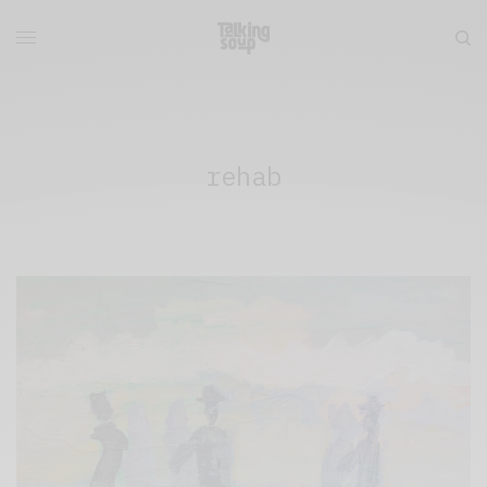
rehab