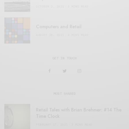
OCTOBER 2, 2021
3 MINS READ
Computers and Retail
AUGUST 28, 2021
4 MINS READ
GET IN TOUCH
MOST SHARED
Retail Tales with Brian Brehmer: #14 The
Time Clock
FEBRUARY 17, 2021
3 MINS READ