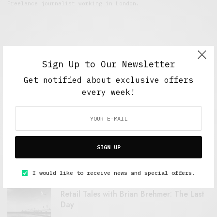
Freelance journalist working in London.
Sign Up to Our Newsletter
Get notified about exclusive offers
every week!
FEATURED POSTS
A Better Type of Buzz
SIGN UP
OCTOBER 2, 2021
6 MINS READ
I would like to receive news and special offers.
Retail Tales with Brian Brehmer: The Last
Day