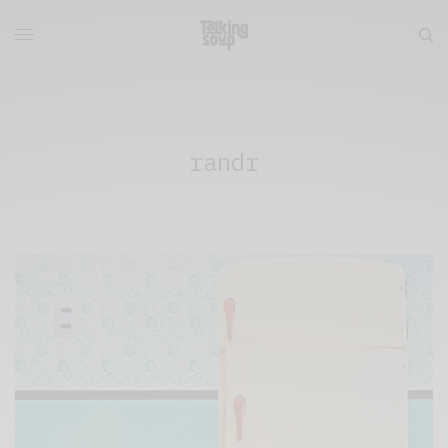
randr