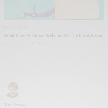
The Soup Bowl
Retail Tales with Brian Brehmer: #7 The Break Room
JANUARY 10, 2021
5 MINS READ
Alex Taylor