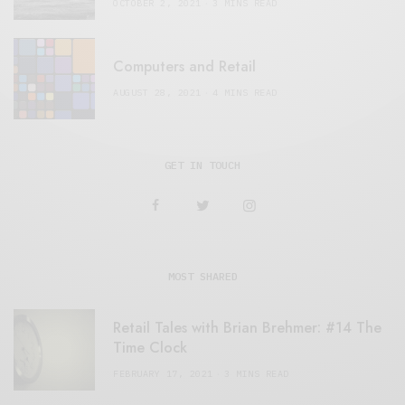
OCTOBER 2, 2021
3 MINS READ
Computers and Retail
AUGUST 28, 2021
4 MINS READ
GET IN TOUCH
MOST SHARED
Retail Tales with Brian Brehmer: #14 The
Time Clock
FEBRUARY 17, 2021
3 MINS READ