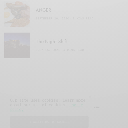
ANGER
SEPTEMBER 20, 2020
3 MINS READ
The Night Shift
JULY 16, 2021
4 MINS READ
Our site uses cookies. Learn more
about our use of cookies:
cookie
© 2019 Issue Magazine Wordpress Theme.
policy
All Rights Reserved.
I ACCEPT USE OF COOKIES