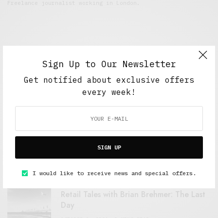
Freelance journalist working in London.
Sign Up to Our Newsletter
Get notified about exclusive offers
every week!
FEATURED POSTS
A Better Type of Buzz
SIGN UP
OCTOBER 2, 2021
6 MINS READ
I would like to receive news and special offers.
Retail Tales with Brian Brehmer: The Last
Day