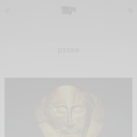
prose