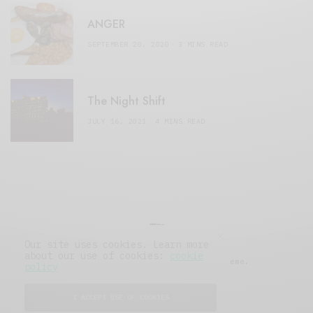
ANGER
SEPTEMBER 20, 2020
3 MINS READ
The Night Shift
JULY 16, 2021
4 MINS READ
Our site uses cookies. Learn more
about our use of cookies:
cookie
© 2019 Issue Magazine Wordpress Theme.
policy
All Rights Reserved.
I ACCEPT USE OF COOKIES