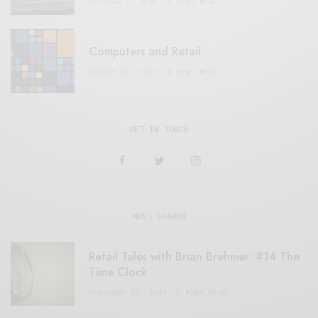
OCTOBER 2, 2021
3 MINS READ
Computers and Retail
AUGUST 28, 2021
4 MINS READ
GET IN TOUCH
MOST SHARED
Retail Tales with Brian Brehmer: #14 The
Time Clock
FEBRUARY 17, 2021
3 MINS READ