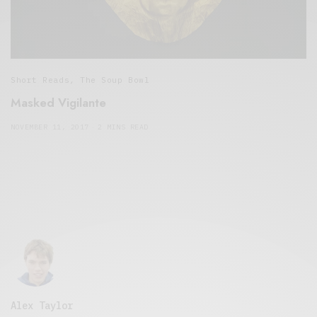
Short Reads
,
The Soup Bowl
Masked Vigilante
NOVEMBER 11, 2017
2 MINS READ
Alex Taylor