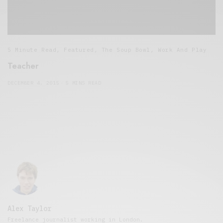
5 Minute Read
,
Featured
,
The Soup Bowl
,
Work And Play
Teacher
DECEMBER 4, 2015
5 MINS READ
Alex Taylor
Freelance journalist working in London.