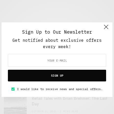
Sign Up to Our Newsletter
Get notified about exclusive offers
every week!
FEATURED POSTS
A Better Type of Buzz
SIGN UP
OCTOBER 2, 2021
6 MINS READ
I would like to receive news and special offers.
Retail Tales with Brian Brehmer: The Last
Day
OCTOBER 2, 2021
3 MINS READ