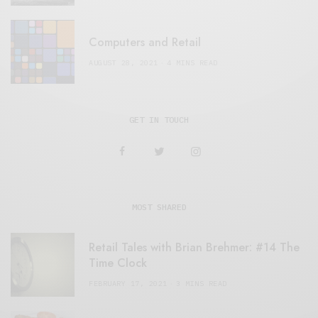
Computers and Retail
AUGUST 28, 2021
4 MINS READ
GET IN TOUCH
MOST SHARED
Retail Tales with Brian Brehmer: #14 The
Time Clock
FEBRUARY 17, 2021
3 MINS READ