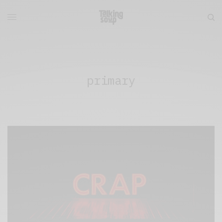
primary