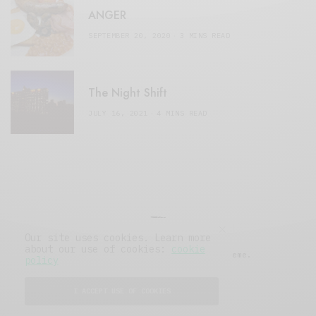
ANGER
SEPTEMBER 20, 2020
3 MINS READ
The Night Shift
JULY 16, 2021
4 MINS READ
Our site uses cookies. Learn more
about our use of cookies:
cookie
© 2019 Issue Magazine Wordpress Theme.
policy
All Rights Reserved.
I ACCEPT USE OF COOKIES