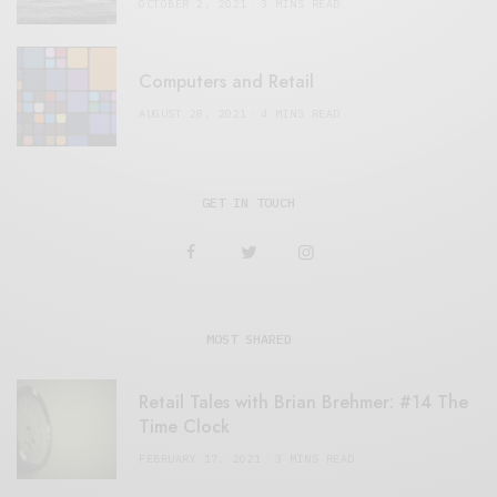
OCTOBER 2, 2021
3 MINS READ
Computers and Retail
AUGUST 28, 2021
4 MINS READ
GET IN TOUCH
MOST SHARED
Retail Tales with Brian Brehmer: #14 The
Time Clock
FEBRUARY 17, 2021
3 MINS READ