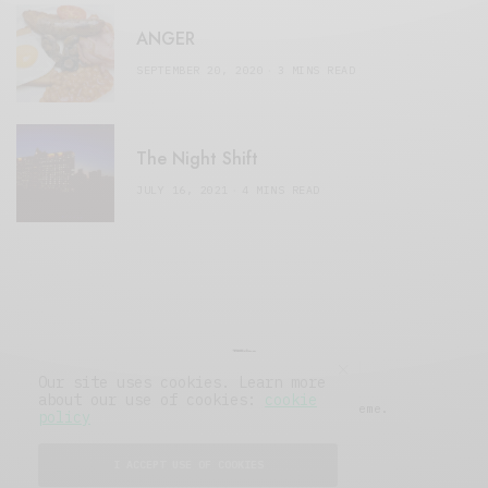
ANGER
SEPTEMBER 20, 2020
3 MINS READ
The Night Shift
JULY 16, 2021
4 MINS READ
Our site uses cookies. Learn more
about our use of cookies:
cookie
© 2019 Issue Magazine Wordpress Theme.
policy
All Rights Reserved.
I ACCEPT USE OF COOKIES