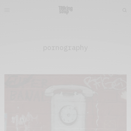
pornography