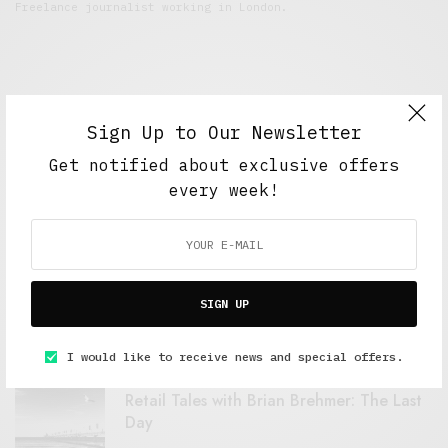
Freelance journalist working in London.
Sign Up to Our Newsletter
Get notified about exclusive offers
every week!
FEATURED POSTS
A Better Type of Buzz
SIGN UP
OCTOBER 2, 2021
6 MINS READ
I would like to receive news and special offers.
Retail Tales with Brian Brehmer: The Last
Day