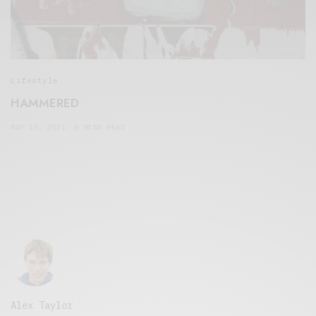
Lifestyle
HAMMERED
MAY 10, 2021
8 MINS READ
Alex Taylor