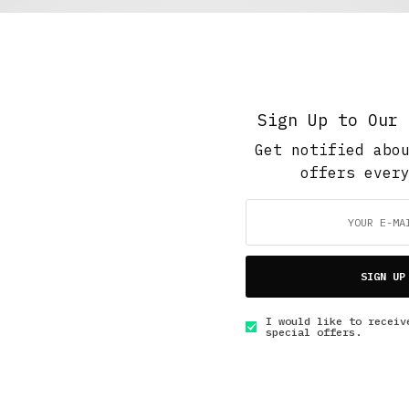
5 Minute Read
,
Short Reads
,
The Soup Bowl
Vegan food fair
AUGUST 20, 2016
5 MINS READ
Sign Up to Our 
Get notified abo
offers ever
GET IN TOUCH
SIGN UP
I would like to receiv
special offers.