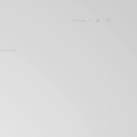
Follow
missions