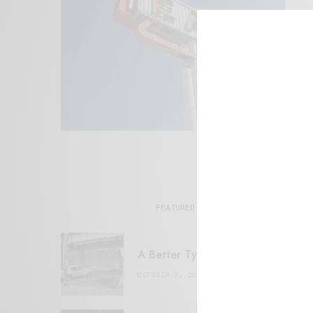
FEATURED POSTS
A Better Type of Buzz
OCTOBER 2, 2021
6 MINS READ