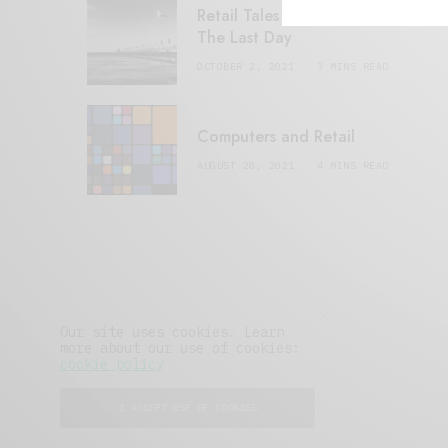
Retail Tales with Brian Brehmer:
The Last Day
OCTOBER 2, 2021
3 MINS READ
Computers and Retail
AUGUST 28, 2021
4 MINS READ
Our site uses cookies. Learn
more about our use of cookies:
cookie policy
I ACCEPT USE OF COOKIES