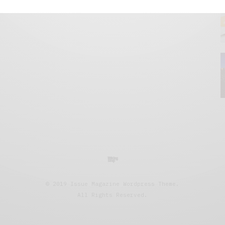
© 2019 Issue Magazine Wordpress Theme.
All Rights Reserved.