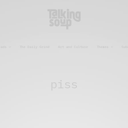
eads
The Daily Grind
Art and Culture
Themes
Sub
piss