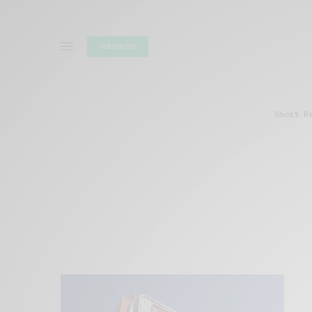
SUBSCRIBE
Short R