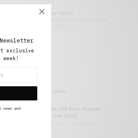
Alex Taylor
Freelance journalist working
in London.
Newsletter
ut exclusive
y week!
MOST SHARED
Retail Tales with Brian Brehmer:
e news and
#14 The Time Clock
FEBRUARY 17, 2021
3 MINS READ