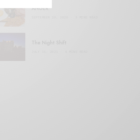
ANGER
SEPTEMBER 20, 2020
3 MINS READ
The Night Shift
JULY 16, 2021
4 MINS READ