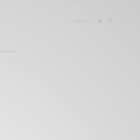
Follow
missions