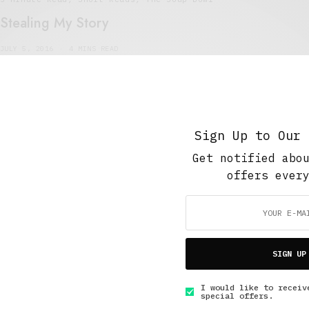
Stealing My Story
JULY 5, 2016
4 MINS READ
Sign Up to Our 
5 Minute Read
,
The Soup Bowl
Get notified abo
The Butt Manifesto
offers ever
JANUARY 20, 2016
4 MINS READ
SIGN UP
I would like to receiv
GET IN TOUCH
special offers.