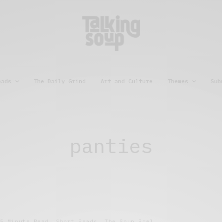
eads
The Daily Grind
Art and Culture
Themes
Sub
panties
5 Minute Read
,
Short Reads
,
The Soup Bowl