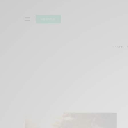
SUBSCRIBE
Short R