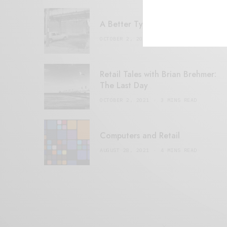
A Better Type of Buzz
OCTOBER 2, 2021
6 MINS READ
Retail Tales with Brian Brehmer:
The Last Day
OCTOBER 2, 2021
3 MINS READ
Computers and Retail
AUGUST 28, 2021
4 MINS READ