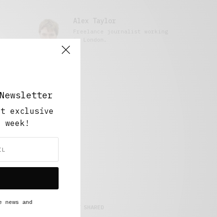
Alex Taylor
Freelance journalist working
in London.
Newsletter
ut exclusive
y week!
e news and
MOST SHARED