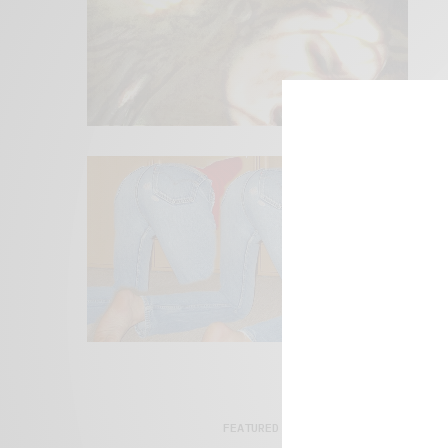
FEATURED POSTS