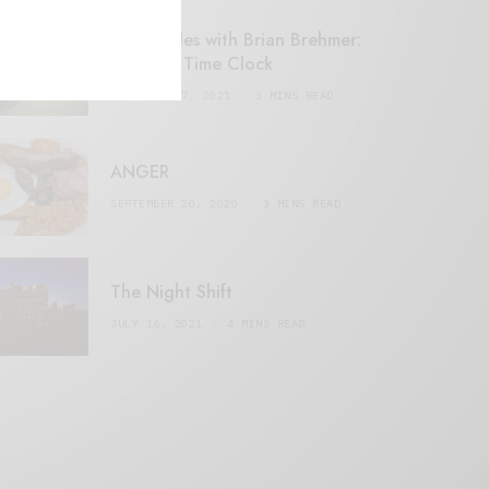
Retail Tales with Brian Brehmer:
#14 The Time Clock
FEBRUARY 17, 2021
3 MINS READ
ANGER
SEPTEMBER 20, 2020
3 MINS READ
The Night Shift
JULY 16, 2021
4 MINS READ