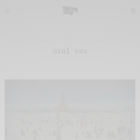
oral sex