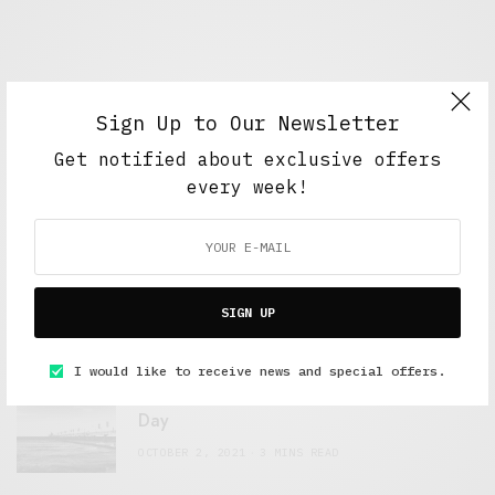
Sign Up to Our Newsletter
Get notified about exclusive offers
every week!
FEATURED POSTS
A Better Type of Buzz
SIGN UP
OCTOBER 2, 2021
6 MINS READ
I would like to receive news and special offers.
Retail Tales with Brian Brehmer: The Last
Day
OCTOBER 2, 2021
3 MINS READ