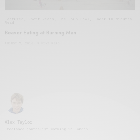
Featured
,
Short Reads
,
The Soup Bowl
,
Under 10 Minutes
Read
Beaver Eating at Burning Man
AUGUST 7, 2016
9 MINS READ
Alex Taylor
Freelance journalist working in London.