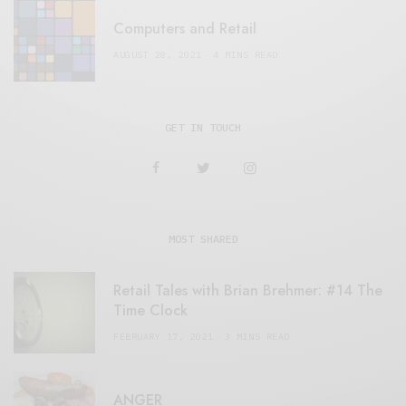
Computers and Retail
AUGUST 28, 2021
4 MINS READ
GET IN TOUCH
MOST SHARED
Retail Tales with Brian Brehmer: #14 The
Time Clock
FEBRUARY 17, 2021
3 MINS READ
ANGER