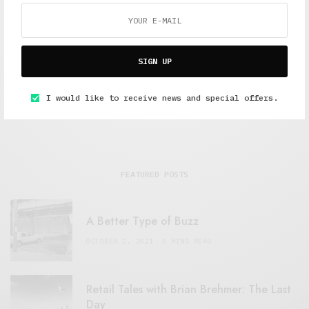
Alex Taylor
Freelance journalist working in London.
SIGN UP
I would like to receive news and special offers.
FEATURED POSTS
A Better Type of Buzz
OCTOBER 2, 2021
6 MINS READ
Retail Tales with Brian Brehmer: The Last
Day