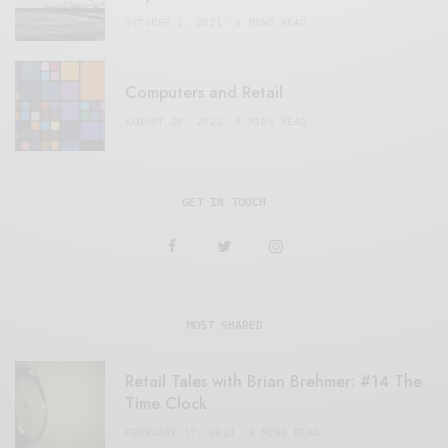
OCTOBER 2, 2021
3 MINS READ
Computers and Retail
AUGUST 28, 2021
4 MINS READ
GET IN TOUCH
MOST SHARED
Retail Tales with Brian Brehmer: #14 The
Time Clock
FEBRUARY 17, 2021
3 MINS READ