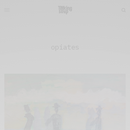
opiates