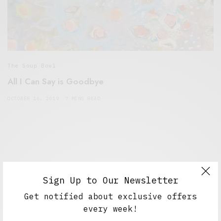
The Soup Bowl
All I Can Say is Goodbye
OCTOBER 16, 2019
7 MINS READ
Sign Up to Our Newsletter
Get notified about exclusive offers
every week!