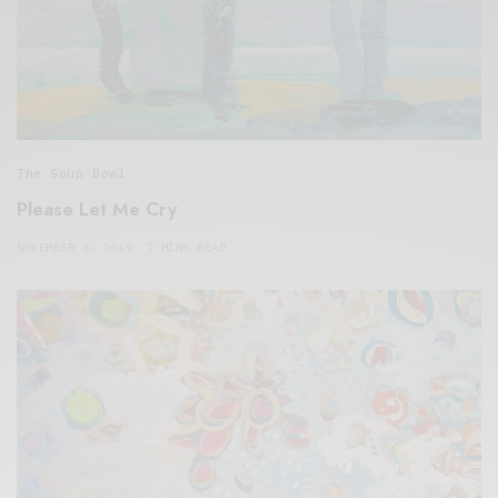
The Soup Bowl
Please Let Me Cry
NOVEMBER 6, 2019
7 MINS READ