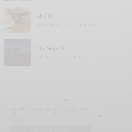
ANGER
SEPTEMBER 20, 2020
3 MINS READ
The Night Shift
JULY 16, 2021
4 MINS READ
Our site uses cookies. Learn more
about our use of cookies:
cookie
© 2019 Issue Magazine Wordpress Theme.
policy
All Rights Reserved.
I ACCEPT USE OF COOKIES