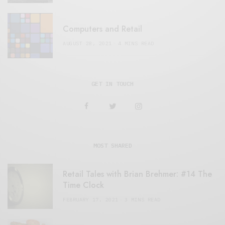
Computers and Retail
AUGUST 28, 2021
4 MINS READ
GET IN TOUCH
MOST SHARED
Retail Tales with Brian Brehmer: #14 The
Time Clock
FEBRUARY 17, 2021
3 MINS READ