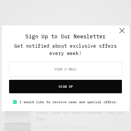
Sign Up to Our Newsletter
Get notified about exclusive offers
every week!
FEATURED POSTS
A Better Type of Buzz
SIGN UP
OCTOBER 2, 2021
6 MINS READ
I would like to receive news and special offers.
Retail Tales with Brian Brehmer: The Last
Day
OCTOBER 2, 2021
3 MINS READ