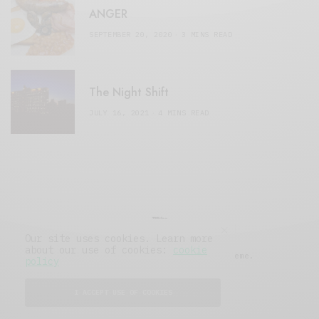
ANGER
SEPTEMBER 20, 2020
3 MINS READ
The Night Shift
JULY 16, 2021
4 MINS READ
Our site uses cookies. Learn more
about our use of cookies:
cookie
© 2019 Issue Magazine Wordpress Theme.
policy
All Rights Reserved.
I ACCEPT USE OF COOKIES