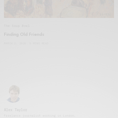
The Soup Bowl
Finding Old Friends
MARCH 2, 2020
5 MINS READ
Alex Taylor
Freelance journalist working in London.