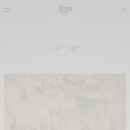
old age